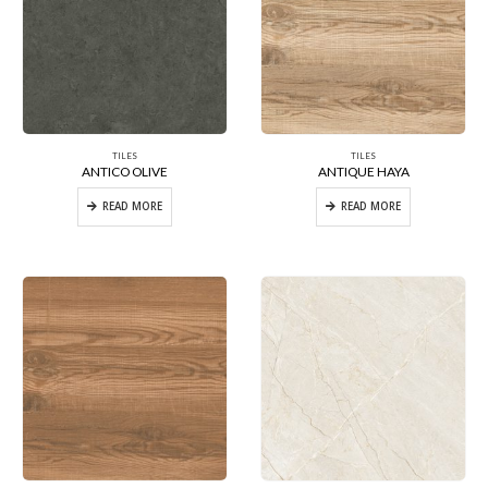
TILES
TILES
ANTICO OLIVE
ANTIQUE HAYA
READ MORE
READ MORE