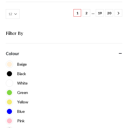
…
1
2
19
20
Filter By
Colour
Beige
Black
White
Green
Yellow
Blue
Pink