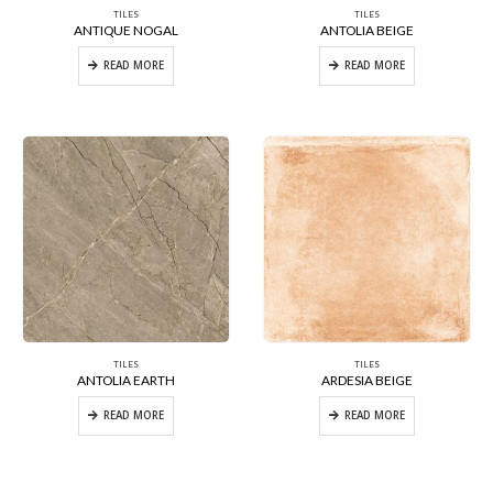
TILES
TILES
ANTIQUE NOGAL
ANTOLIA BEIGE
READ MORE
READ MORE
TILES
TILES
ANTOLIA EARTH
ARDESIA BEIGE
READ MORE
READ MORE