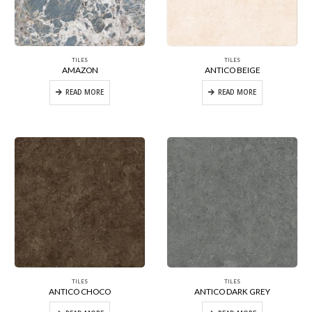
TILES
TILES
AMAZON
ANTICO BEIGE
READ MORE
READ MORE
TILES
TILES
ANTICO CHOCO
ANTICO DARK GREY