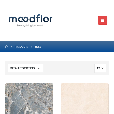
PRODUCTS
TILES