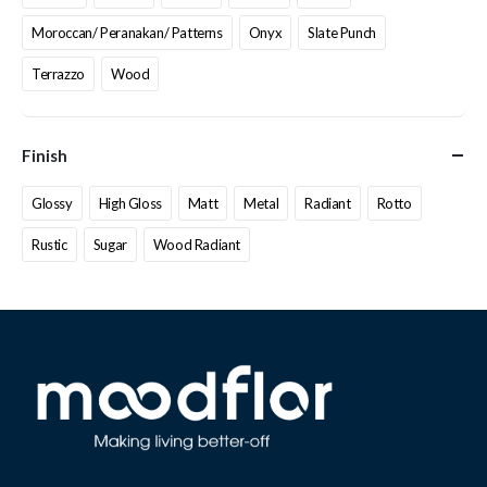
Moroccan/ Peranakan/ Patterns
Onyx
Slate Punch
Terrazzo
Wood
Finish
Glossy
High Gloss
Matt
Metal
Radiant
Rotto
Rustic
Sugar
Wood Radiant