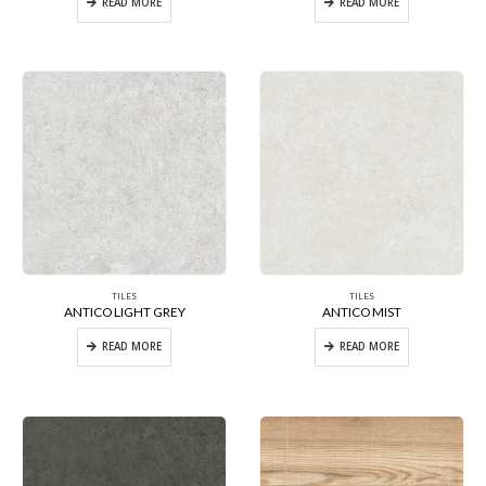
READ MORE
READ MORE
TILES
TILES
ANTICO LIGHT GREY
ANTICO MIST
READ MORE
READ MORE