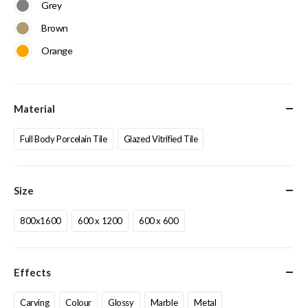
Grey
Brown
Orange
Material
Full Body Porcelain Tile
Glazed Vitrified Tile
Size
800x1600
600 x 1200
600 x 600
Effects
Carving
Colour
Glossy
Marble
Metal