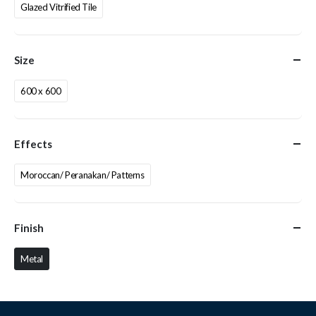
Glazed Vitrified Tile
Size
600 x 600
Effects
Moroccan/ Peranakan/ Patterns
Finish
Metal