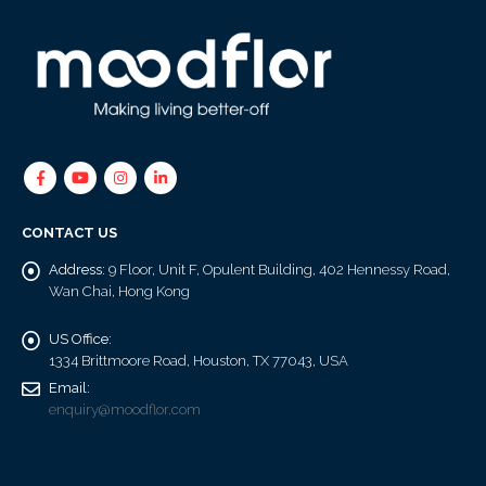
CONTACT US
Address:
9 Floor, Unit F, Opulent Building, 402 Hennessy Road,
Wan Chai, Hong Kong
US Office:
1334 Brittmoore Road, Houston, TX 77043, USA
Email:
enquiry@moodflor.com