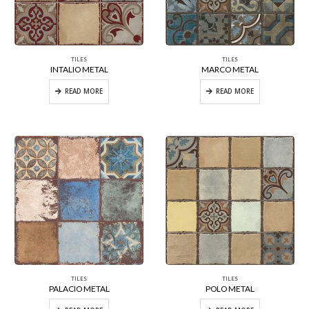
TILES
TILES
INTALIO METAL
MARCO METAL
READ MORE
READ MORE
TILES
TILES
PALACIO METAL
POLO METAL