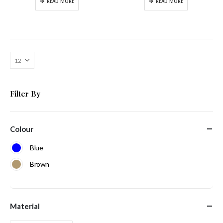
READ MORE
READ MORE
Filter By
Colour
Blue
Brown
Material