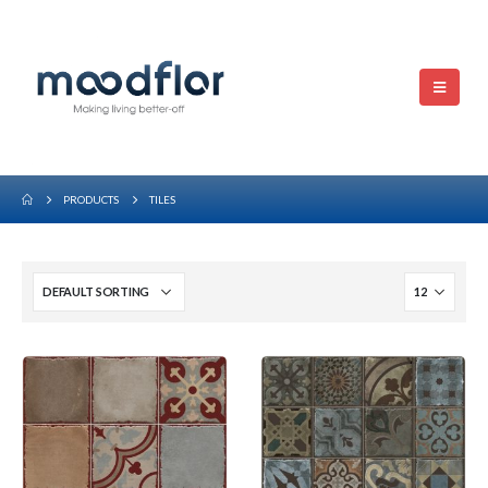
PRODUCTS
TILES