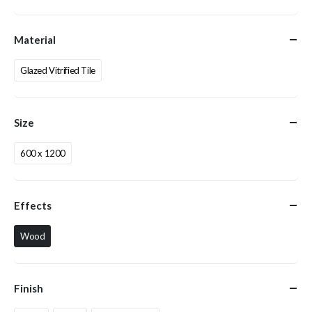
Material
Glazed Vitrified Tile
Size
600 x 1200
Effects
Wood
Finish