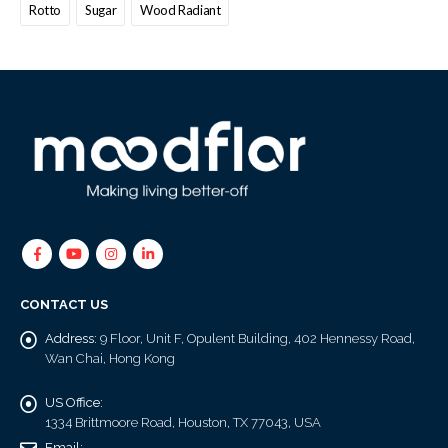
Rotto
Sugar
Wood Radiant
CONTACT US
Address:
9 Floor, Unit F, Opulent Building, 402 Hennessy Road,
Wan Chai, Hong Kong
US Office:
1334 Brittmoore Road, Houston, TX 77043, USA
Email: