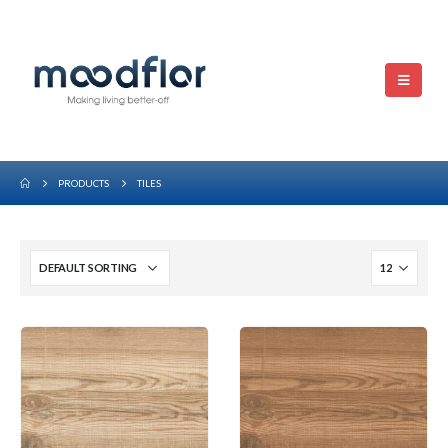
PRODUCTS
TILES