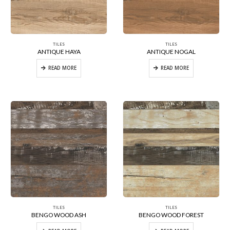
TILES
TILES
ANTIQUE HAYA
ANTIQUE NOGAL
READ MORE
READ MORE
TILES
TILES
BENGO WOOD ASH
BENGO WOOD FOREST