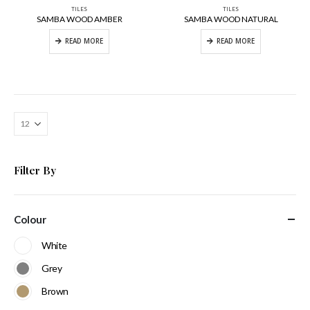
TILES
TILES
SAMBA WOOD AMBER
SAMBA WOOD NATURAL
READ MORE
READ MORE
Filter By
Colour
White
Grey
Brown