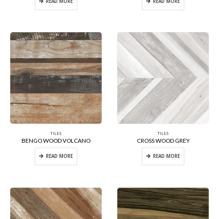
READ MORE
READ MORE
TILES
TILES
BENGO WOOD VOLCANO
CROSS WOOD GREY
READ MORE
READ MORE