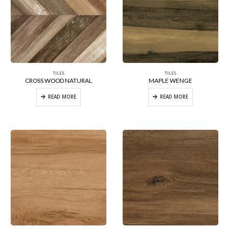
TILES
TILES
CROSS WOOD NATURAL
MAPLE WENGE
READ MORE
READ MORE