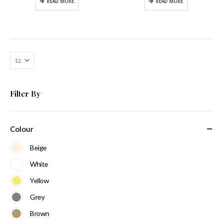
READ MORE
READ MORE
Filter By
Colour
Beige
White
Yellow
Grey
Brown