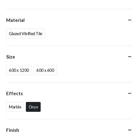
Material
Glazed Vitrified Tile
Size
600 x 1200
600 x 600
Effects
Marble
Onyx
Finish