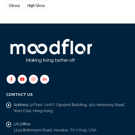
Glossy
High Gloss
CONTACT US
Address:
9 Floor, Unit F, Opulent Building, 402 Hennessy Road,
Wan Chai, Hong Kong
US Office:
1334 Brittmoore Road, Houston, TX 77043, USA