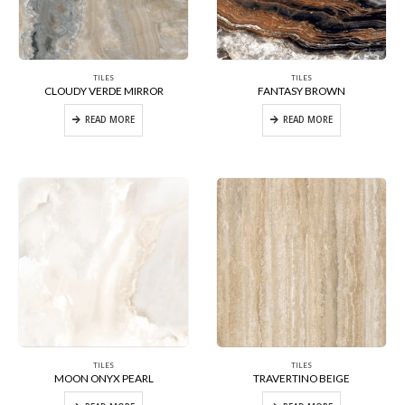
TILES
TILES
CLOUDY VERDE MIRROR
FANTASY BROWN
READ MORE
READ MORE
TILES
TILES
MOON ONYX PEARL
TRAVERTINO BEIGE