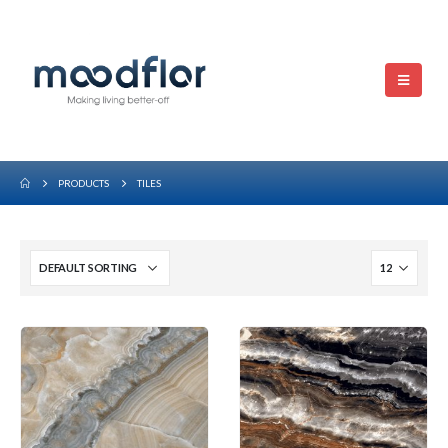
PRODUCTS
TILES