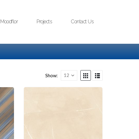
Moodflor
Projects
Contact Us
Show: