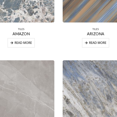
TILES
TILES
AMAZON
ARIZONA
READ MORE
READ MORE