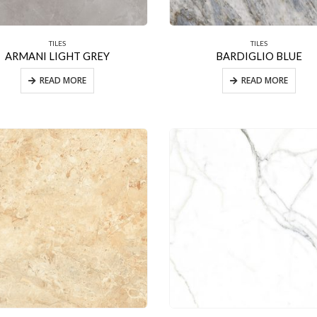
TILES
TILES
ARMANI LIGHT GREY
BARDIGLIO BLUE
READ MORE
READ MORE