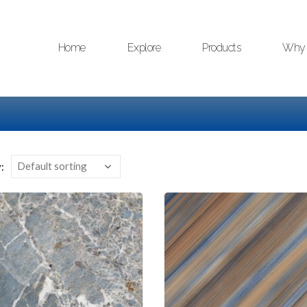
Home
Explore
Products
Why 
: