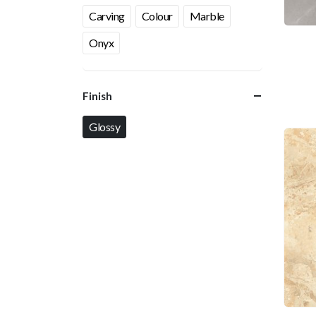
Carving
Colour
Marble
Onyx
Finish
Glossy