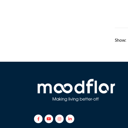
Show: