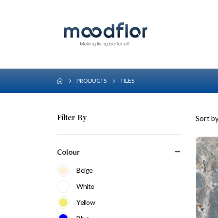
PRODUCTS
TILES
Filter By
Sort by
Colour
Beige
White
Yellow