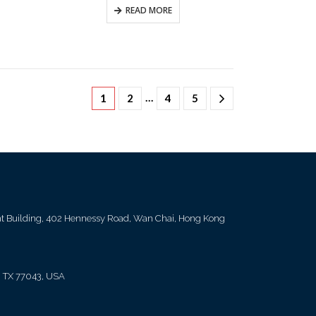
READ MORE
…
1
2
4
5
ent Building, 402 Hennessy Road, Wan Chai, Hong Kong
, TX 77043, USA