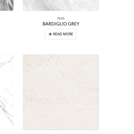
TILES
BARDIGLIO GREY
READ MORE