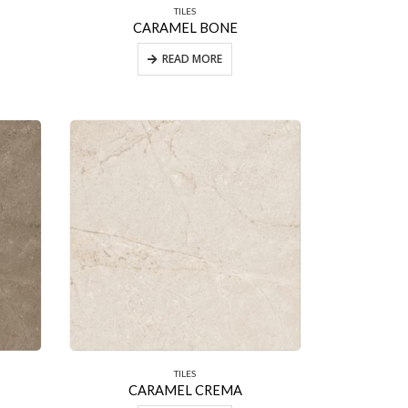
TILES
CARAMEL BONE
READ MORE
TILES
CARAMEL CREMA