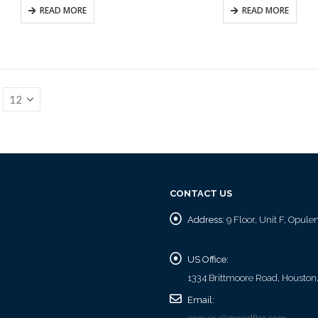
READ MORE
READ MORE
CONTACT US
Address:
9 Floor, Unit F, Opul
US Office:
1334 Brittmoore Road, Houston
Email: