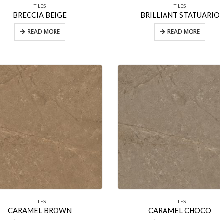
TILES
TILES
BRECCIA BEIGE
BRILLIANT STATUARIO
READ MORE
READ MORE
TILES
TILES
CARAMEL BROWN
CARAMEL CHOCO