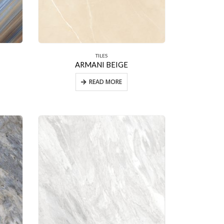
TILES
ARMANI BEIGE
READ MORE