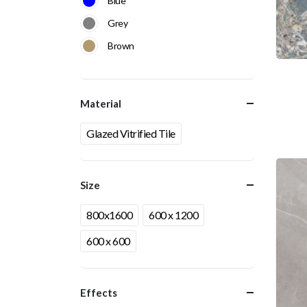
Blue
Grey
Brown
Material
Glazed Vitrified Tile
Size
800x1600
600 x 1200
600 x 600
Effects