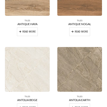
TILES
TILES
ANTIQUE HAYA
ANTIQUE NOGAL
READ MORE
READ MORE
TILES
TILES
ANTOLIA BEIGE
ANTOLIA EARTH