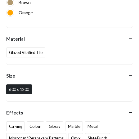
Brown
Orange
Material
Glazed Vitrified Tile
Size
600 x 1200
Effects
Carving
Colour
Glossy
Marble
Metal
Moroccan/ Peranakan/ Patterns
Onyx
Slate Punch