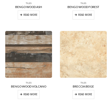
TILES
TILES
BENGO WOOD ASH
BENGO WOOD FOREST
READ MORE
READ MORE
TILES
TILES
BENGO WOOD VOLCANO
BRECCIA BEIGE
READ MORE
READ MORE