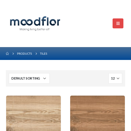
PRODUCTS
TILES