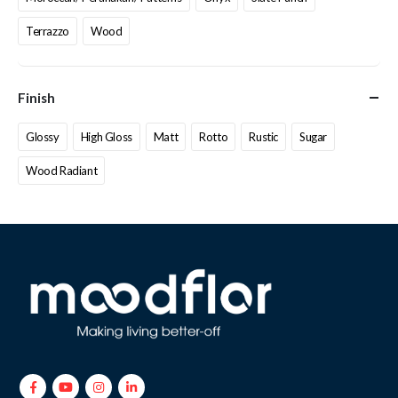
Terrazzo
Wood
Finish
Glossy
High Gloss
Matt
Rotto
Rustic
Sugar
Wood Radiant