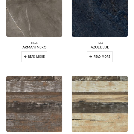
TILES
TILES
ARMANI NERO
AZUL BLUE
READ MORE
READ MORE