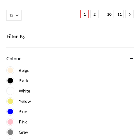
…
1
2
10
11
Filter By
Colour
Beige
Black
White
Yellow
Blue
Pink
Grey