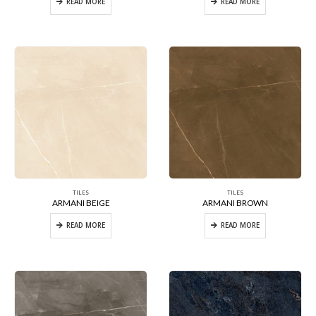
READ MORE
READ MORE
TILES
TILES
ARMANI BEIGE
ARMANI BROWN
READ MORE
READ MORE