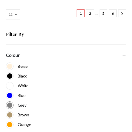
…
1
2
5
6
Filter By
Colour
Beige
Black
White
Blue
Grey
Brown
Orange