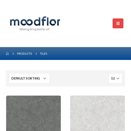
PRODUCTS
TILES