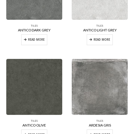
TILES
TILES
ANTICO DARK GREY
ANTICO LIGHT GREY
READ MORE
READ MORE
TILES
TILES
ANTICO OLIVE
ARDESIA GRIS