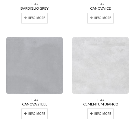
TILES
TILES
BARDIGLIO GREY
CANOVA ICE
READ MORE
READ MORE
TILES
TILES
CANOVA STEEL
CEMENTUM BIANCO
READ MORE
READ MORE