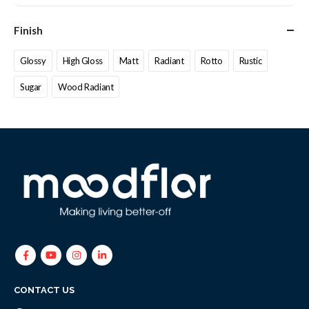
Finish
Glossy
High Gloss
Matt
Radiant
Rotto
Rustic
Sugar
Wood Radiant
CONTACT US