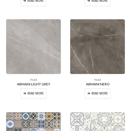
READ MORE
READ MORE
TILES
TILES
ARMANI LIGHT GREY
ARMANI NERO
READ MORE
READ MORE