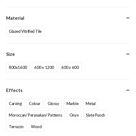
Material
Glazed Vitrified Tile
Size
800x1600
600 x 1200
600 x 600
Effects
Carving
Colour
Glossy
Marble
Metal
Moroccan/ Peranakan/ Patterns
Onyx
Slate Punch
Terrazzo
Wood