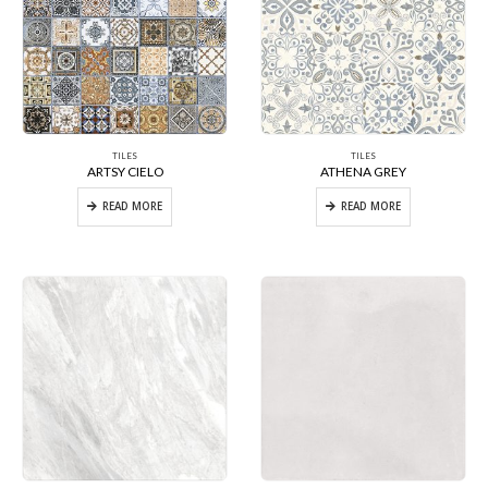
TILES
TILES
ARTSY CIELO
ATHENA GREY
READ MORE
READ MORE