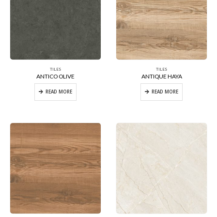
TILES
TILES
ANTICO OLIVE
ANTIQUE HAYA
READ MORE
READ MORE