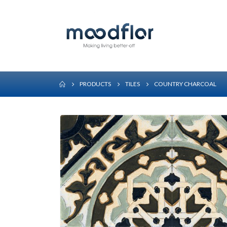
PRODUCTS
TILES
COUNTRY CHARCOAL