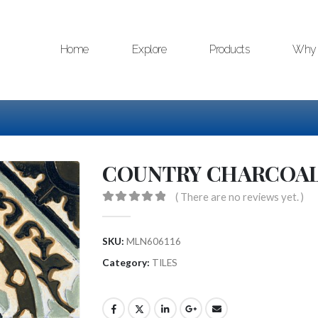
Home
Explore
Products
Why 
COUNTRY CHARCOA
( There are no reviews yet. )
0
out of 5
SKU:
MLN606116
Category:
TILES