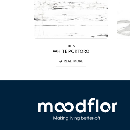
TILES
VER
WHITE PORTORO
E
READ MORE