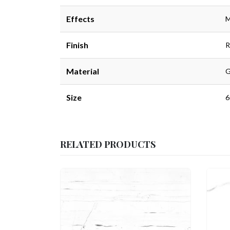
Effects
M
Finish
R
Material
G
Size
6
RELATED PRODUCTS