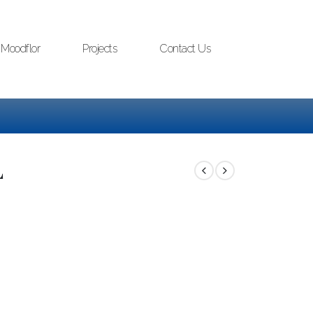
Moodflor
Projects
Contact Us
L