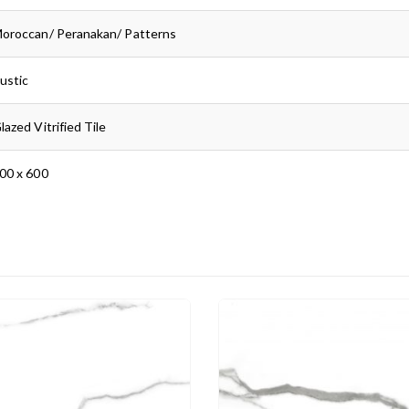
oroccan/ Peranakan/ Patterns
ustic
lazed Vitrified Tile
00 x 600