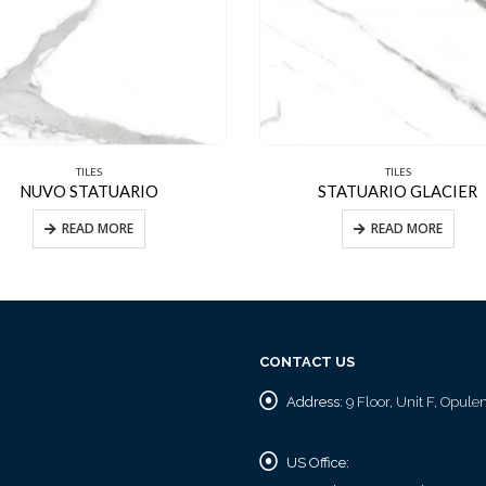
TILES
TILES
NUVO STATUARIO
STATUARIO GLACIER
READ MORE
READ MORE
CONTACT US
Address:
9 Floor, Unit F, Opul
US Office: