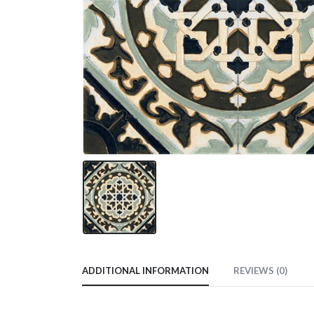
ADDITIONAL INFORMATION
REVIEWS (0)