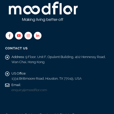
CONTACT US
Address:
9 Floor, Unit F, Opulent Building, 402 Hennessy Road,
Wan Chai, Hong Kong
US Office:
1334 Brittmoore Road, Houston, TX 77043, USA
Email:
enquiry@moodflor.com