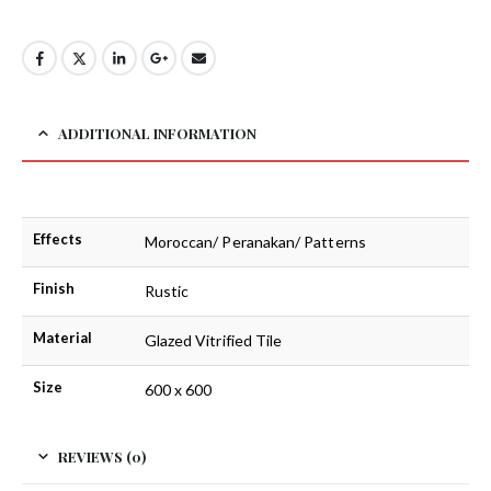
ADDITIONAL INFORMATION
Effects
Moroccan/ Peranakan/ Patterns
Finish
Rustic
Material
Glazed Vitrified Tile
Size
600 x 600
REVIEWS (0)