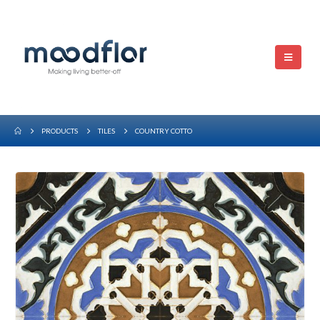
PRODUCTS
TILES
COUNTRY COTTO