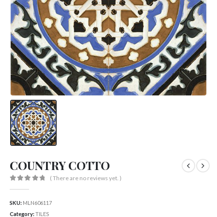
COUNTRY COTTO
( There are no reviews yet. )
0
out of 5
SKU:
MLN606117
Category:
TILES