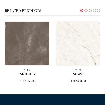
RELATED PRODUCTS
TILES
TILES
PULPIS NERO
CEASAR
READ MORE
READ MORE