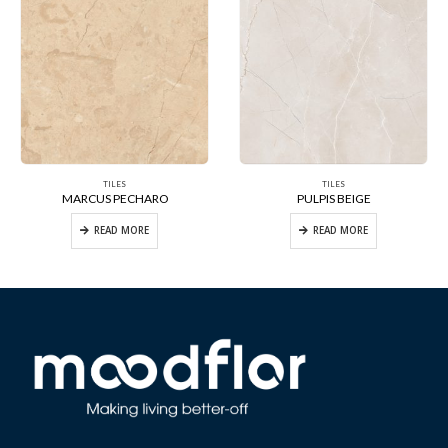
TILES
TILES
MARCUS PECHARO
PULPIS BEIGE
READ MORE
READ MORE