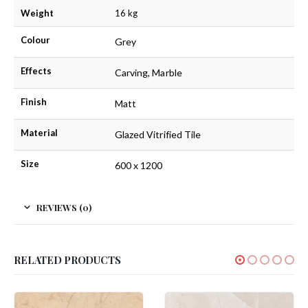
Weight
16 kg
Colour
Grey
Effects
Carving, Marble
Finish
Matt
Material
Glazed Vitrified Tile
Size
600 x 1200
REVIEWS (0)
RELATED PRODUCTS