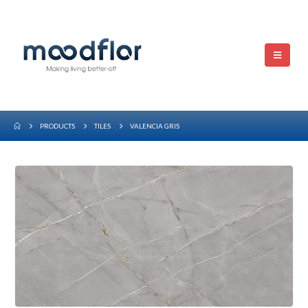
PRODUCTS
TILES
VALENCIA GRIS