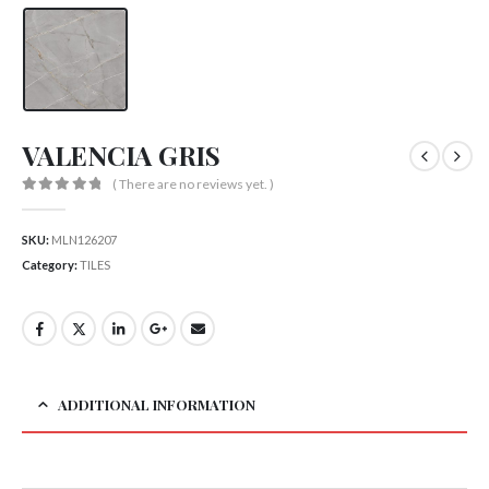
VALENCIA GRIS
( There are no reviews yet. )
0
out of 5
SKU:
MLN126207
Category:
TILES
ADDITIONAL INFORMATION