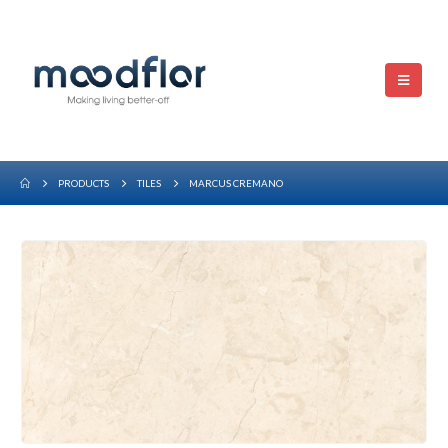
PRODUCTS
TILES
MARCUS CREMANO