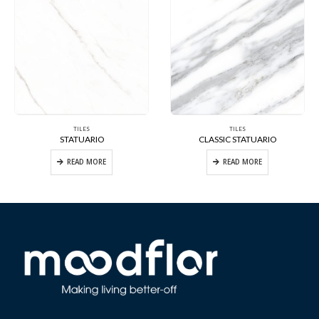
TILES
TILES
STATUARIO
CLASSIC STATUARIO
READ MORE
READ MORE