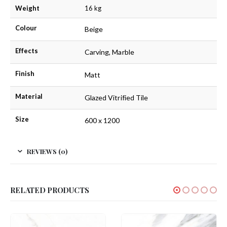
Weight
16 kg
Colour
Beige
Effects
Carving, Marble
Finish
Matt
Material
Glazed Vitrified Tile
Size
600 x 1200
REVIEWS (0)
RELATED PRODUCTS