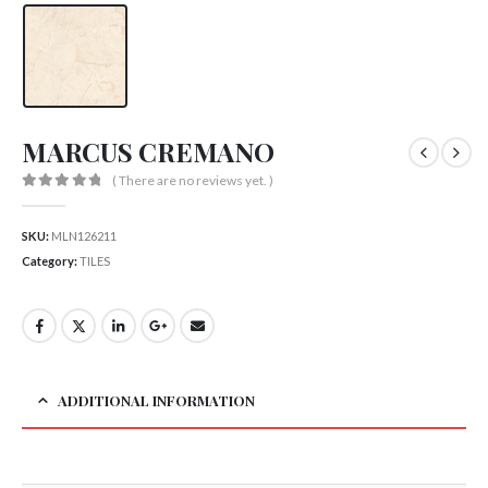
MARCUS CREMANO
( There are no reviews yet. )
0
out of 5
SKU:
MLN126211
Category:
TILES
ADDITIONAL INFORMATION