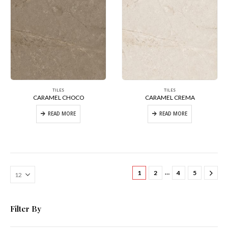
TILES
TILES
CARAMEL CHOCO
CARAMEL CREMA
READ MORE
READ MORE
…
1
2
4
5
Filter By