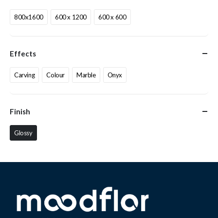
800x1600
600 x 1200
600 x 600
Effects
Carving
Colour
Marble
Onyx
Finish
Glossy