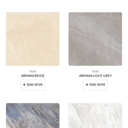
TILES
TILES
ARMANI BEIGE
ARMANI LIGHT GREY
READ MORE
READ MORE