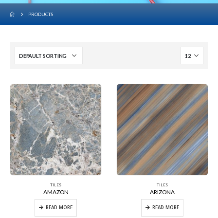
PRODUCTS
TILES
TILES
AMAZON
ARIZONA
READ MORE
READ MORE