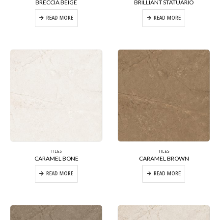
BRECCIA BEIGE
BRILLIANT STATUARIO
READ MORE
READ MORE
TILES
TILES
CARAMEL BONE
CARAMEL BROWN
READ MORE
READ MORE