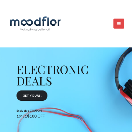
ELECTRONIC
DEALS
GET YOURS!
Exclusive COUPON
UP TO
$100
OFF