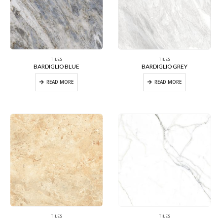
TILES
TILES
BARDIGLIO BLUE
BARDIGLIO GREY
READ MORE
READ MORE
TILES
TILES