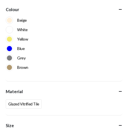
Colour
Beige
White
Yellow
Blue
Grey
Brown
Material
Glazed Vitrified Tile
Size