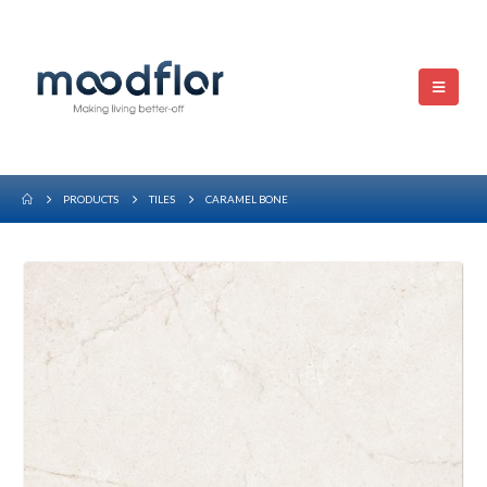
PRODUCTS
TILES
CARAMEL BONE