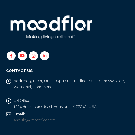
CONTACT US
Address:
9 Floor, Unit F, Opulent Building, 402 Hennessy Road,
Wan Chai, Hong Kong
US Office:
1334 Brittmoore Road, Houston, TX 77043, USA
Email:
enquiry@moodflor.com