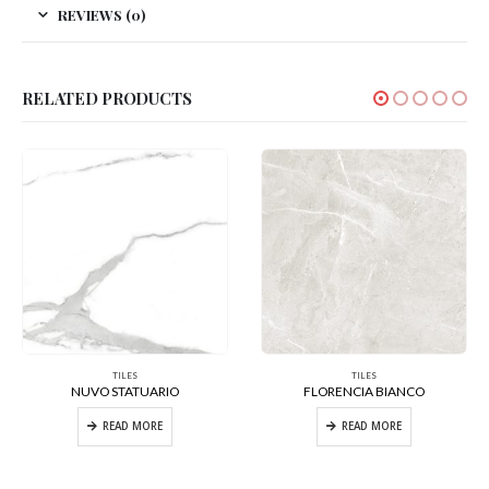
REVIEWS (0)
RELATED PRODUCTS
TILES
TILES
NUVO STATUARIO
FLORENCIA BIANCO
READ MORE
READ MORE