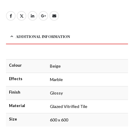
ADDITIONAL INFORMATION
Colour
Beige
Effects
Marble
Finish
Glossy
Material
Glazed Vitrified Tile
Size
600 x 600