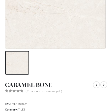
CARAMEL BONE
( There are no reviews yet. )
0
out of 5
SKU:
MLN606009
Category:
TILES