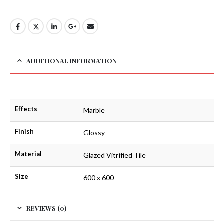
ADDITIONAL INFORMATION
Effects
Marble
Finish
Glossy
Material
Glazed Vitrified Tile
Size
600 x 600
REVIEWS (0)