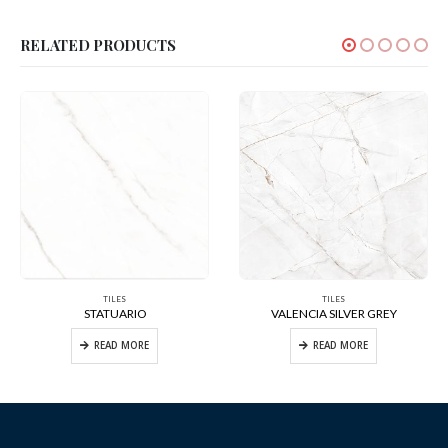
RELATED PRODUCTS
TILES
TILES
STATUARIO
VALENCIA SILVER GREY
READ MORE
READ MORE