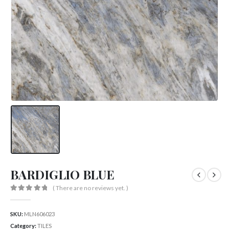
BARDIGLIO BLUE
( There are no reviews yet. )
0
out of 5
SKU:
MLN606023
Category:
TILES