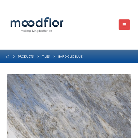
PRODUCTS
TILES
BARDIGLIO BLUE