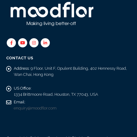
CONTACT US
Address:
9 Floor, Unit F, Opulent Building, 402 Hennessy Road,
Wan Chai, Hong Kong
US Office:
1334 Brittmoore Road, Houston, TX 77043, USA
Email:
enquiry@moodflor.com