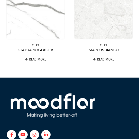
TILES
TILES
STATUARIO GLACIER
MARCUS BIANCO
READ MORE
READ MORE