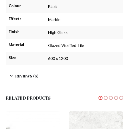
Colour
Black
Effects
Marble
Finish
High Gloss
Material
Glazed Vitrified Tile
Size
600 x 1200
REVIEWS (0)
RELATED PRODUCTS