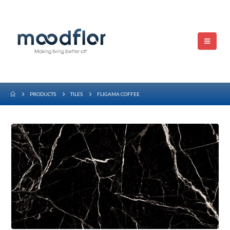
PRODUCTS
TILES
FLIGAMA COFFEE