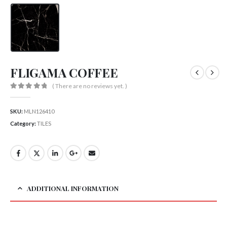
FLIGAMA COFFEE
( There are no reviews yet. )
0
out of 5
SKU:
MLN126410
Category:
TILES
ADDITIONAL INFORMATION