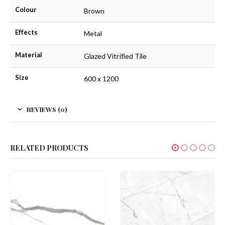
Colour
Brown
Effects
Metal
Material
Glazed Vitrified Tile
Size
600 x 1200
REVIEWS (0)
RELATED PRODUCTS