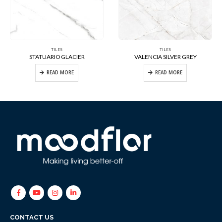
TILES
TILES
STATUARIO GLACIER
VALENCIA SILVER GREY
READ MORE
READ MORE
CONTACT US