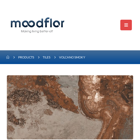
PRODUCTS
TILES
VOLCANO SMOKY