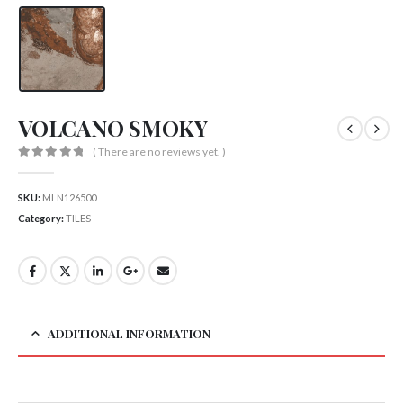
VOLCANO SMOKY
( There are no reviews yet. )
0
out of 5
SKU:
MLN126500
Category:
TILES
ADDITIONAL INFORMATION