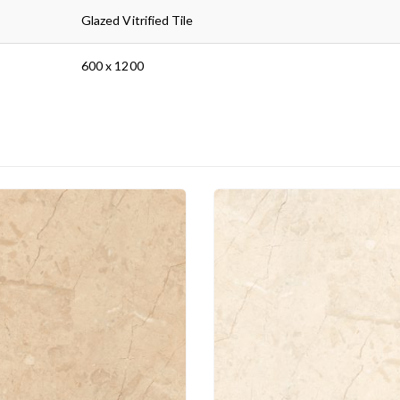
Glazed Vitrified Tile
600 x 1200