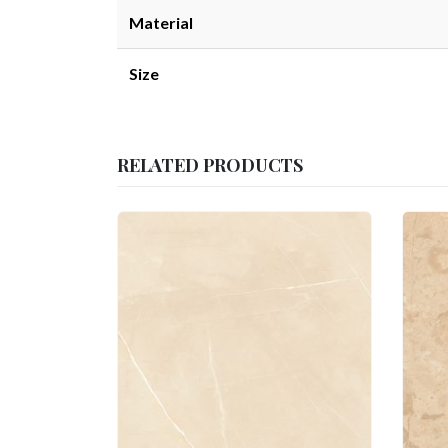
Material
Size
RELATED PRODUCTS