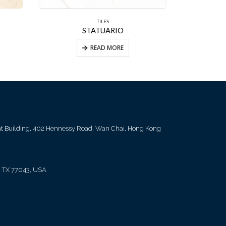
TILES
STATUARIO
FLO
READ MORE
ent Building, 402 Hennessy Road, Wan Chai, Hong Kong
, TX 77043, USA