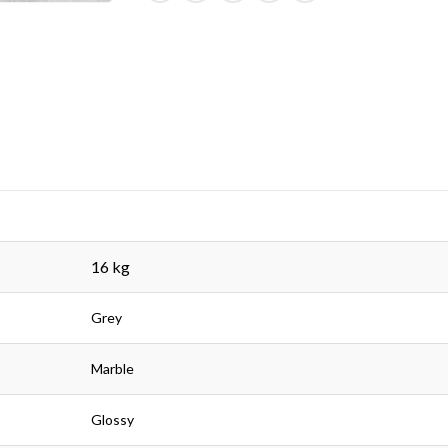
16 kg
Grey
Marble
Glossy