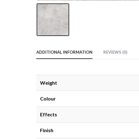
ADDITIONAL INFORMATION
REVIEWS (0)
Weight
Colour
Effects
Finish