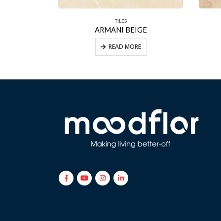
TILES
ORO
ARMANI BEIGE
E
READ MORE