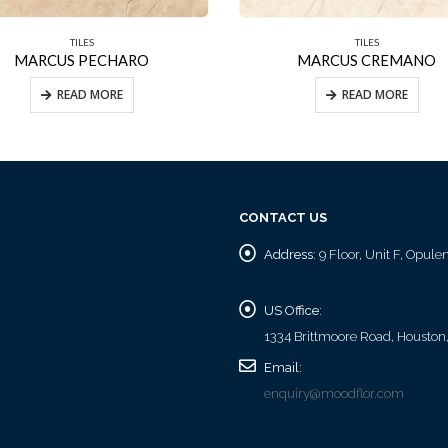
TILES
TILES
MARCUS PECHARO
MARCUS CREMANO
READ MORE
READ MORE
CONTACT US
Address:
9 Floor, Unit F, Opul
US Office:
1334 Brittmoore Road, Houston
Email:
enquiry@moodflor.com