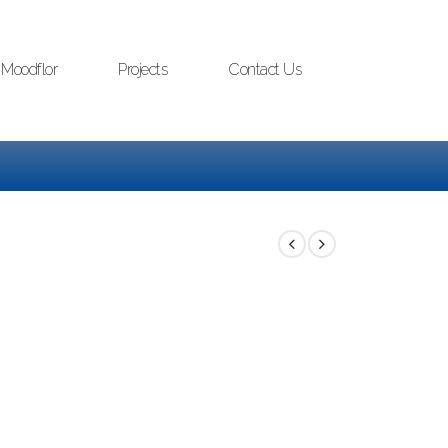
Moodflor
Projects
Contact Us