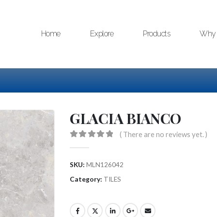
Home
Explore
Products
Why 
GLACIA BIANCO
( There are no reviews yet. )
0
out of 5
SKU:
MLN126042
Category:
TILES