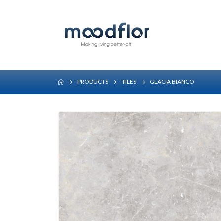
PRODUCTS
TILES
GLACIA BIANCO