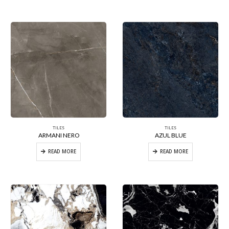
TILES
TILES
ARMANI NERO
AZUL BLUE
READ MORE
READ MORE