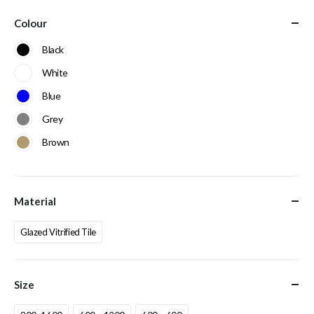
Colour
Black
White
Blue
Grey
Brown
Material
Glazed Vitrified Tile
Size