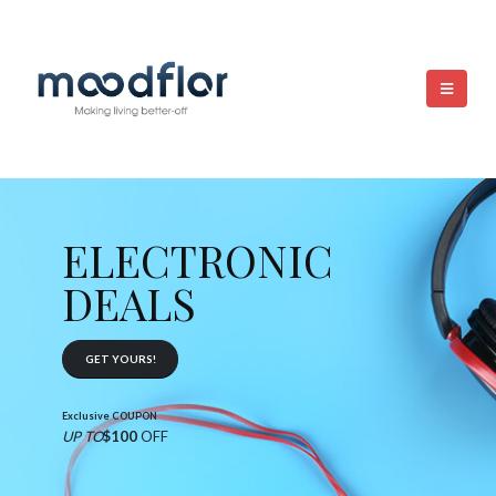
ELECTRONIC
DEALS
GET YOURS!
Exclusive COUPON
UP TO
$100
OFF