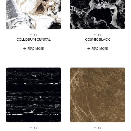
TILES
TILES
COLLOSIUM CRYSTAL
COSMIC BLACK
READ MORE
READ MORE
TILES
TILES