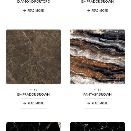
DIAMOND PORTORO
EMPRADOR BROWN
READ MORE
READ MORE
TILES
TILES
EMPRADOR BROWN
FANTASY BROWN
READ MORE
READ MORE