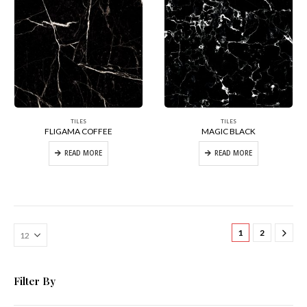
TILES
TILES
FLIGAMA COFFEE
MAGIC BLACK
READ MORE
READ MORE
1
2
Filter By