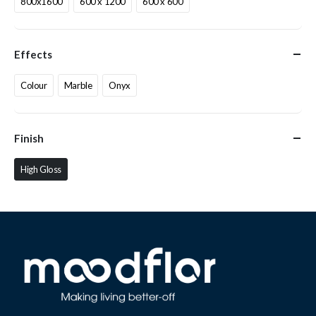
800x1600
600 x 1200
600 x 600
Effects
Colour
Marble
Onyx
Finish
High Gloss