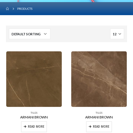
PRODUCTS
TILES
TILES
ARMANI BROWN
ARMANI BROWN
READ MORE
READ MORE