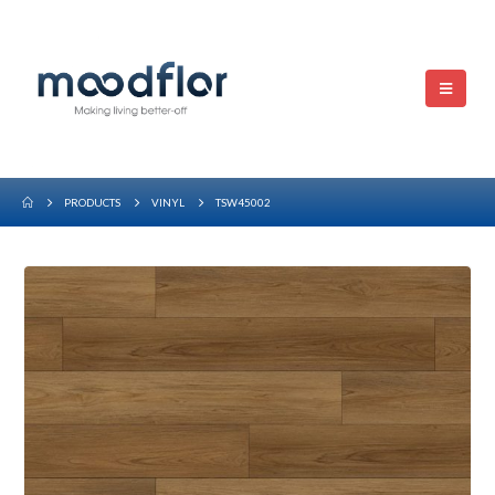
PRODUCTS
VINYL
TSW45002