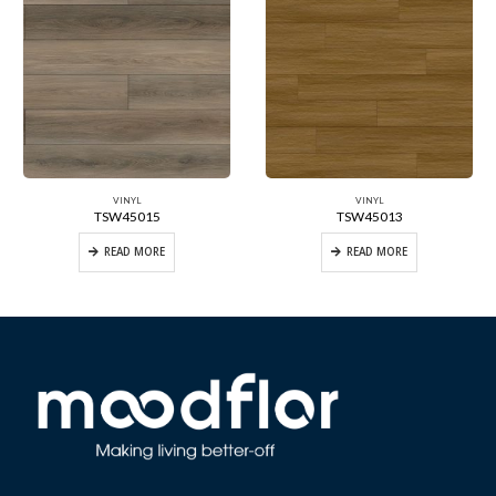
VINYL
VINYL
TSW45015
TSW45013
READ MORE
READ MORE