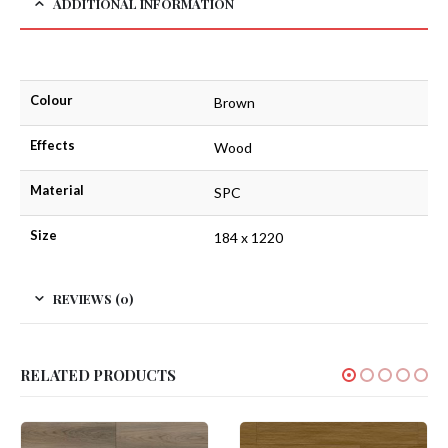
ADDITIONAL INFORMATION
Colour
Brown
Effects
Wood
Material
SPC
Size
184 x 1220
REVIEWS (0)
RELATED PRODUCTS