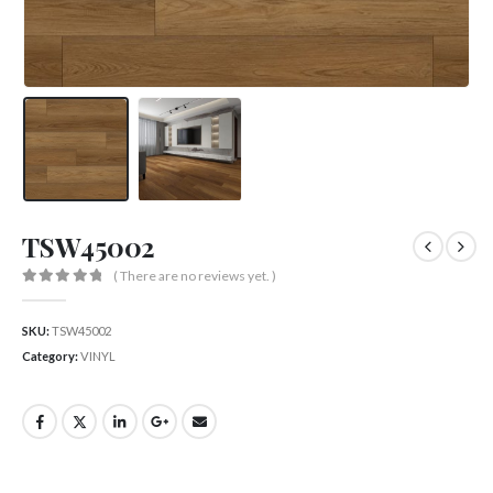
TSW45002
( There are no reviews yet. )
0
out of 5
SKU:
TSW45002
Category:
VINYL