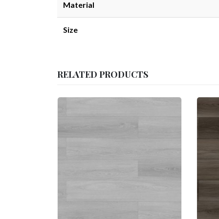
Material
Size
RELATED PRODUCTS