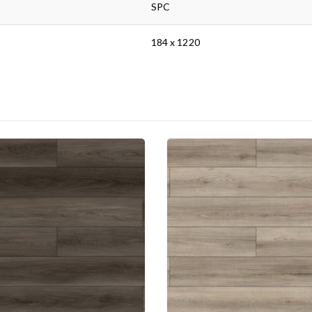
SPC
184 x 1220