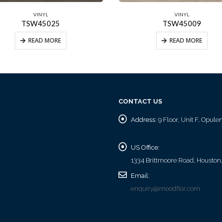
VINYL
VINYL
TSW45025
TSW45009
READ MORE
READ MORE
CONTACT US
Address:
9 Floor, Unit F, Opul
US Office:
1334 Brittmoore Road, Houston
Email:
enquiry@moodflor.com