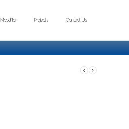
Moodflor
Projects
Contact Us