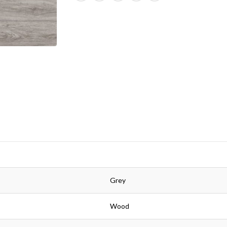
Grey
Wood