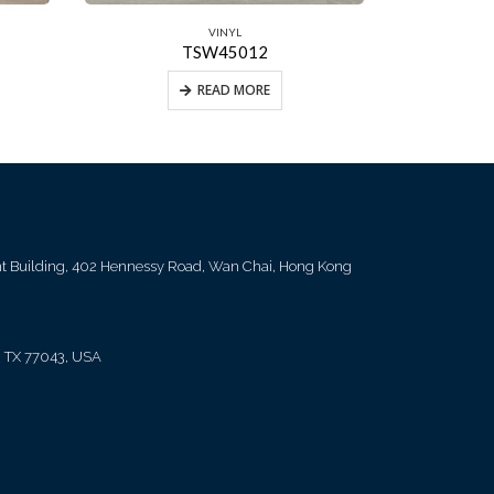
VINYL
TSW45012
READ MORE
ent Building, 402 Hennessy Road, Wan Chai, Hong Kong
, TX 77043, USA