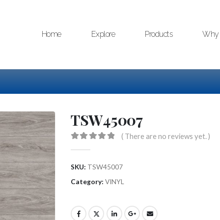
Home
Explore
Products
Why 
TSW45007
( There are no reviews yet. )
0
out of 5
SKU:
TSW45007
Category:
VINYL