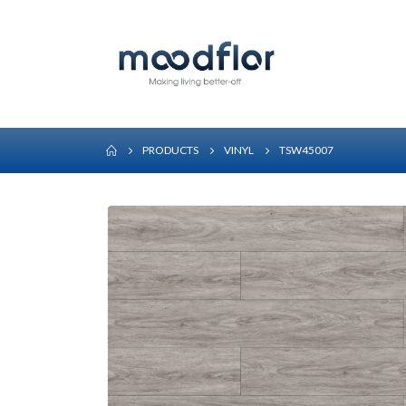
PRODUCTS
VINYL
TSW45007