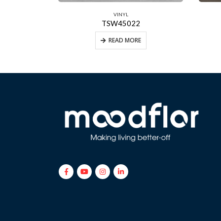
VINYL
TSW45022
E
READ MORE