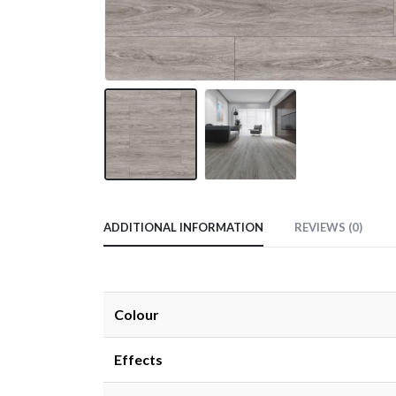
ADDITIONAL INFORMATION
REVIEWS (0)
Colour
Effects