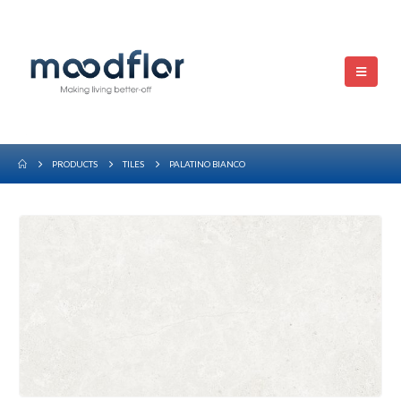
PRODUCTS
TILES
PALATINO BIANCO