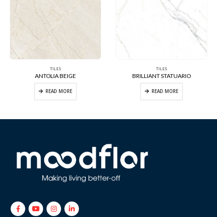
TILES
TILES
ANTOLIA BEIGE
BRILLIANT STATUARIO
READ MORE
READ MORE