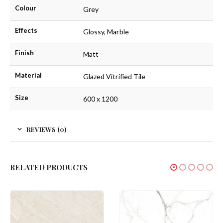
Colour
Grey
Effects
Glossy, Marble
Finish
Matt
Material
Glazed Vitrified Tile
Size
600 x 1200
REVIEWS (0)
RELATED PRODUCTS