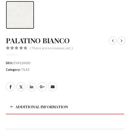
PALATINO BIANCO
( There are no reviews yet. )
0
out of 5
SKU:
EVK126020
Category:
TILES
ADDITIONAL INFORMATION