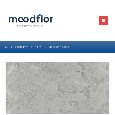
PRODUCTS
TILES
MARCUS GRACIA