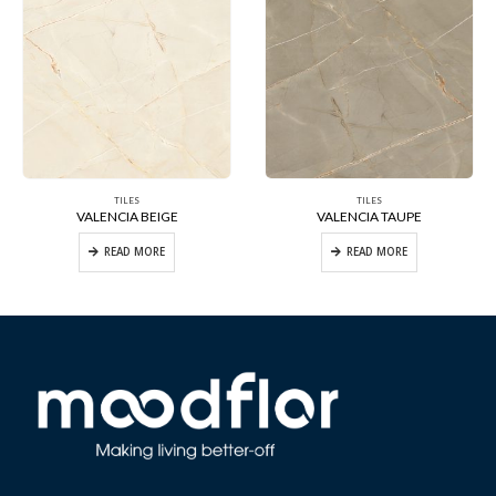
TILES
TILES
VALENCIA BEIGE
VALENCIA TAUPE
READ MORE
READ MORE