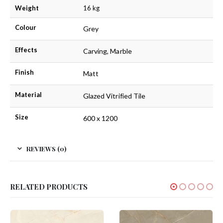
Weight
16 kg
Colour
Grey
Effects
Carving, Marble
Finish
Matt
Material
Glazed Vitrified Tile
Size
600 x 1200
REVIEWS (0)
RELATED PRODUCTS