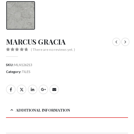
MARCUS GRACIA
( There are no reviews yet. )
0
out of 5
SKU:
MLN126213
Category:
TILES
ADDITIONAL INFORMATION