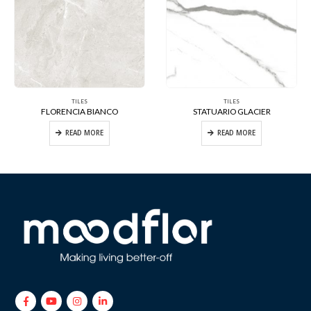
TILES
TILES
FLORENCIA BIANCO
STATUARIO GLACIER
READ MORE
READ MORE