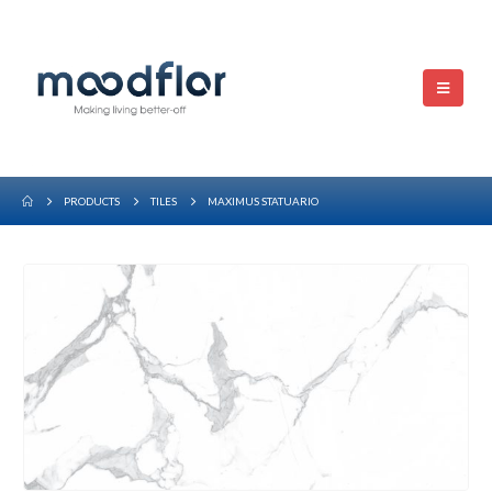
PRODUCTS
TILES
MAXIMUS STATUARIO