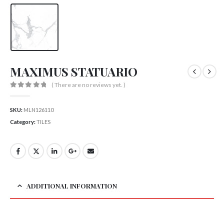
MAXIMUS STATUARIO
( There are no reviews yet. )
0
out of 5
SKU:
MLN126110
Category:
TILES
ADDITIONAL INFORMATION