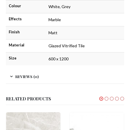
Colour
White, Grey
Effects
Marble
Finish
Matt
Material
Glazed Vitrified Tile
Size
600 x 1200
REVIEWS (0)
RELATED PRODUCTS