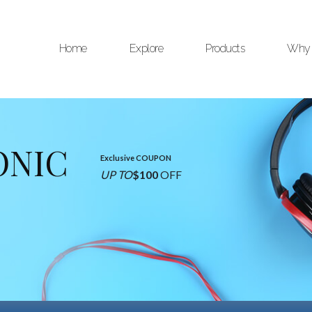
Home
Explore
Products
Why 
ONIC
Exclusive COUPON
UP TO
$100
OFF