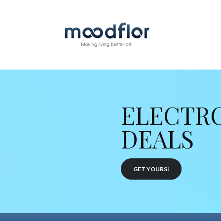
ELECTR
DEALS
GET YOURS!