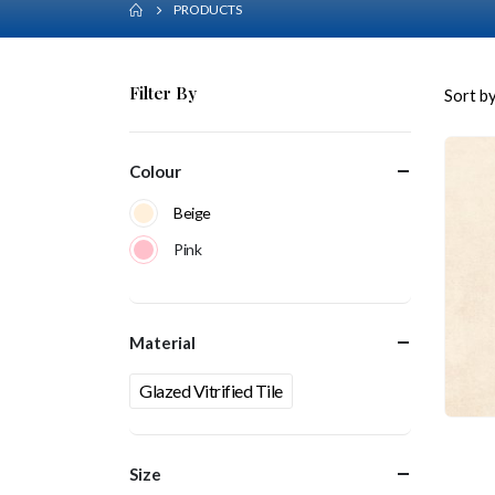
PRODUCTS
Filter By
Sort by
Colour
Beige
Pink
Material
Glazed Vitrified Tile
Size