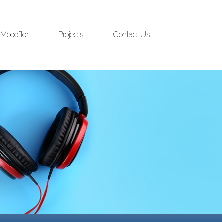
Moodflor
Projects
Contact Us