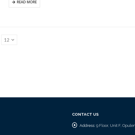
READ MORE
CONTACT US
Address:
9 Floor, Unit F, Opul