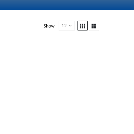
Show: