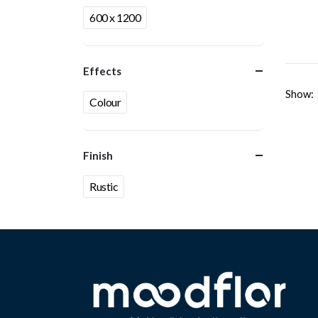
600 x 1200
Effects
Show:
Colour
Finish
Rustic