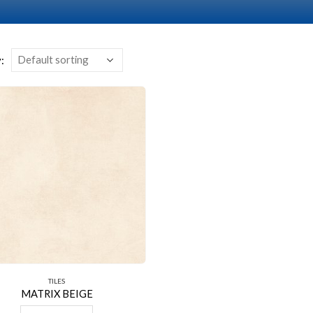
:
TILES
MATRIX BEIGE