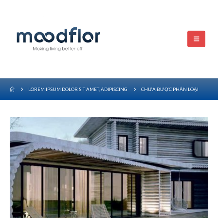
LOREM IPSUM DOLOR SIT AMET, ADIPISCING
CHƯA ĐƯỢC PHÂN LOẠI