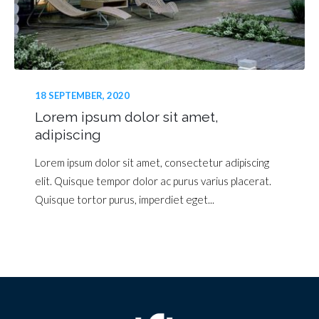
18 SEPTEMBER, 2020
Lorem ipsum dolor sit amet,
adipiscing
Lorem ipsum dolor sit amet, consectetur adipiscing
elit. Quisque tempor dolor ac purus varius placerat.
Quisque tortor purus, imperdiet eget...