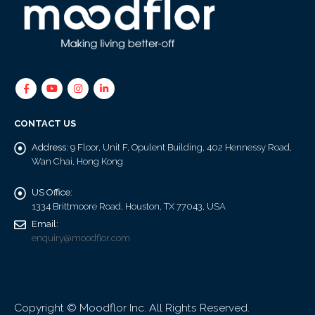
CONTACT US
Address:
9 Floor, Unit F, Opulent Building, 402 Hennessy Road,
Wan Chai, Hong Kong
US Office:
1334 Brittmoore Road, Houston, TX 77043, USA
Email:
enquiry@moodflor.com
Copyright © Moodflor Inc. All Rights Reserved.