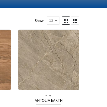
Show:
TILES
ANTOLIA EARTH