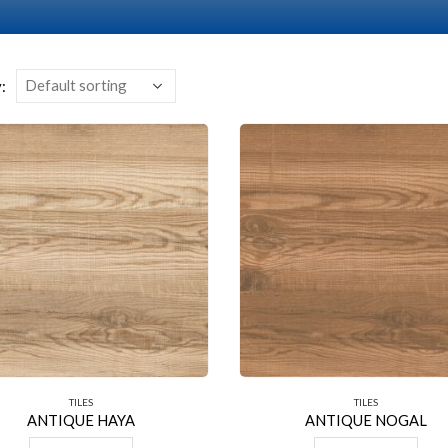
:
TILES
TILES
ANTIQUE HAYA
ANTIQUE NOGAL