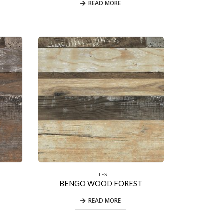
READ MORE
TILES
BENGO WOOD FOREST
READ MORE