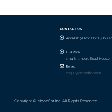
CONTACT US
Address:
9 Floor, Unit F, Opul
US Office:
1334 Brittmoore Road, Houston
Email:
enquiry@moodflor.com
Copyright © Moodflor Inc. All Rights Reserved.