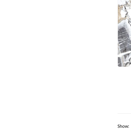
Show: