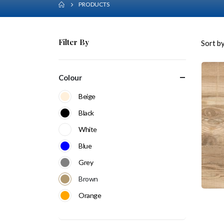
PRODUCTS
Filter By
Sort by
Colour
Beige
Black
White
Blue
Grey
Brown
Orange