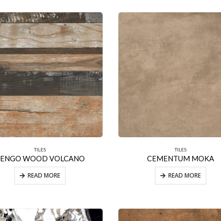
TILES
TILES
BENGO WOOD VOLCANO
CEMENTUM MOKA
READ MORE
READ MORE