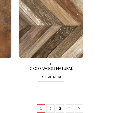
TILES
CROSS WOOD NATURAL
READ MORE
1
2
3
4