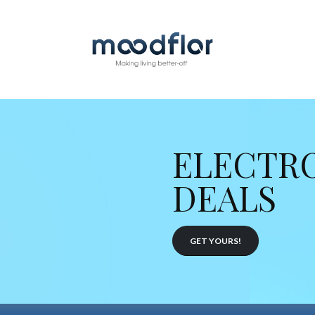
ELECTR
DEALS
GET YOURS!