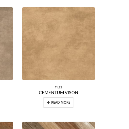
TILES
CEMENTUM VISON
READ MORE