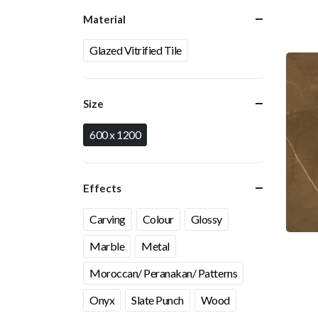
Material
Glazed Vitrified Tile
Size
600 x 1200
Effects
Carving
Colour
Glossy
Marble
Metal
Moroccan/ Peranakan/ Patterns
Onyx
Slate Punch
Wood