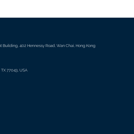
ent Building, 402 Hennessy Road, Wan Chai, Hong Kong
, TX 77043, USA