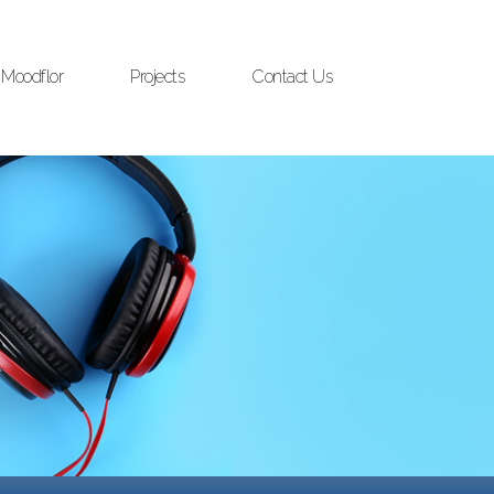
Moodflor
Projects
Contact Us