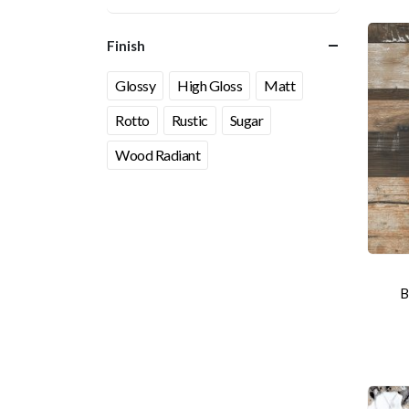
Finish
Glossy
High Gloss
Matt
Rotto
Rustic
Sugar
Wood Radiant