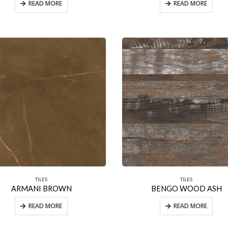
READ MORE
READ MORE
TILES
TILES
ARMANI BROWN
BENGO WOOD ASH
READ MORE
READ MORE