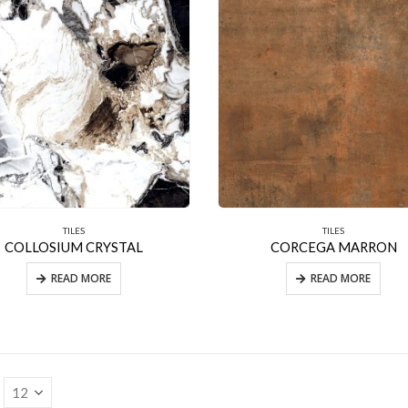
TILES
TILES
COLLOSIUM CRYSTAL
CORCEGA MARRON
READ MORE
READ MORE