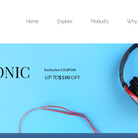
Home
Explore
Products
Why 
ONIC
Exclusive COUPON
UP TO
$100
OFF