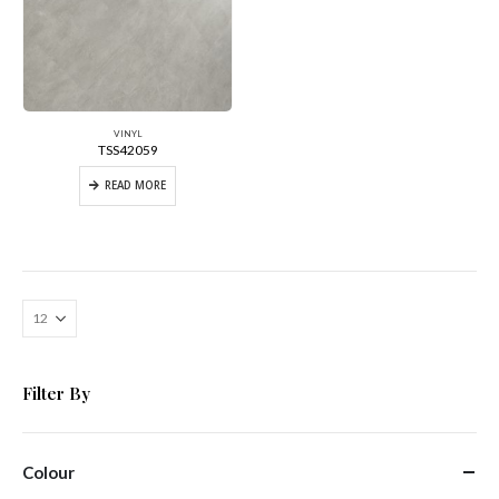
VINYL
TSS42059
READ MORE
Filter By
Colour