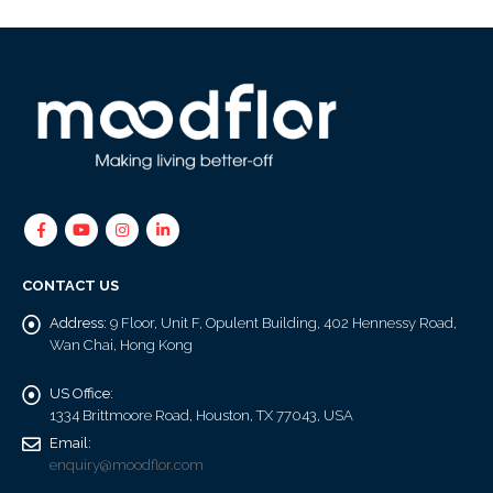
CONTACT US
Address:
9 Floor, Unit F, Opulent Building, 402 Hennessy Road,
Wan Chai, Hong Kong
US Office:
1334 Brittmoore Road, Houston, TX 77043, USA
Email:
enquiry@moodflor.com