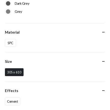
Dark Grey
Grey
Material
SPC
Size
305 x 610
Effects
Cement