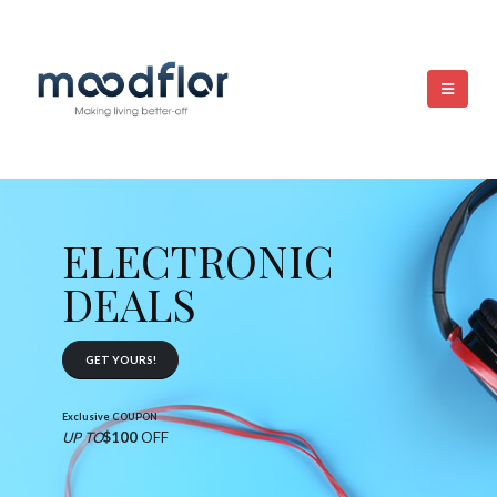
ELECTRONIC
DEALS
GET YOURS!
Exclusive COUPON
UP TO
$100
OFF