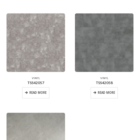
VINYL
VINYL
TSS42057
TSS42058
READ MORE
READ MORE