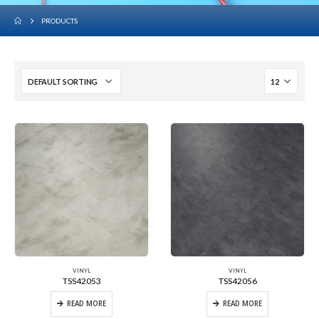
PRODUCTS
VINYL
VINYL
TSS42053
TSS42056
READ MORE
READ MORE