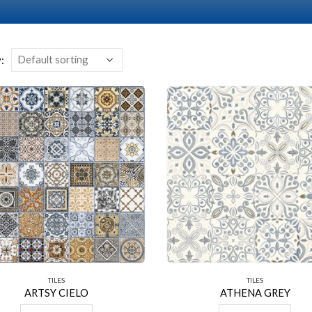
:
TILES
TILES
ARTSY CIELO
ATHENA GREY