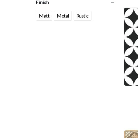
Finish
Matt
Metal
Rustic