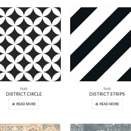
TILES
TILES
DISTRICT CIRCLE
DISTRICT STRIPS
READ MORE
READ MORE