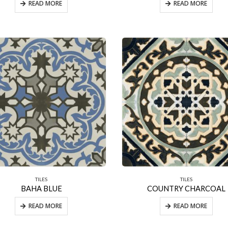
READ MORE
READ MORE
TILES
TILES
BAHA BLUE
COUNTRY CHARCOAL
READ MORE
READ MORE