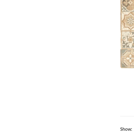
Show: