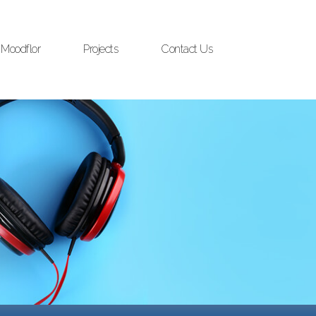
Moodflor
Projects
Contact Us