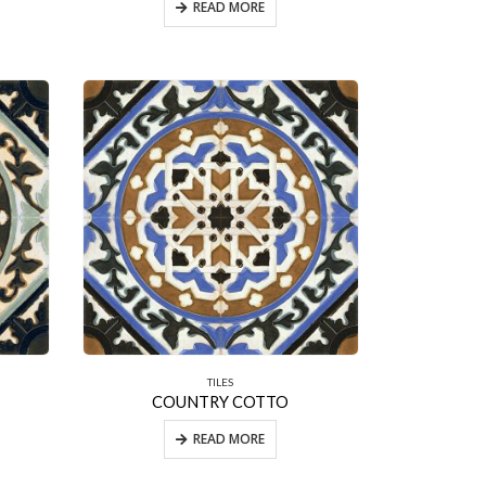
READ MORE
TILES
COUNTRY COTTO
READ MORE