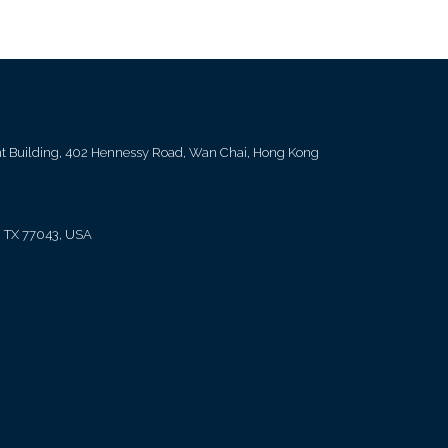
ent Building, 402 Hennessy Road, Wan Chai, Hong Kong
, TX 77043, USA