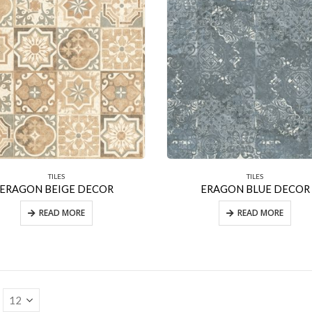
TILES
TILES
ERAGON BEIGE DECOR
ERAGON BLUE DECOR
READ MORE
READ MORE