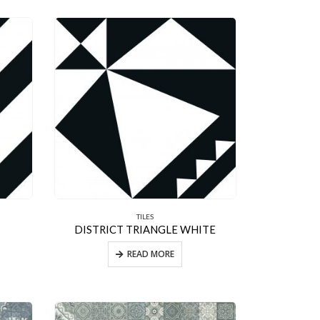
TILES
DISTRICT TRIANGLE WHITE
READ MORE