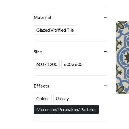
Material
Glazed Vitrified Tile
Size
600 x 1200
600 x 600
Effects
Colour
Glossy
Moroccan/ Peranakan/ Patterns