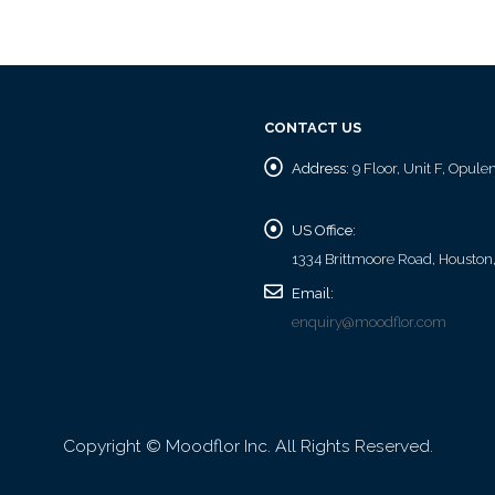
CONTACT US
Address:
9 Floor, Unit F, Opul
US Office:
1334 Brittmoore Road, Houston
Email:
enquiry@moodflor.com
Copyright © Moodflor Inc. All Rights Reserved.