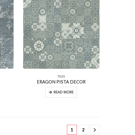
TILES
ERAGON PISTA DECOR
READ MORE
1
2