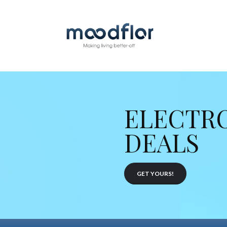
ELECTR
DEALS
GET YOURS!