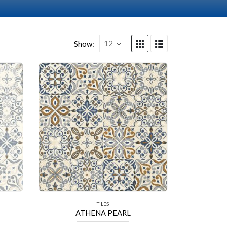
Show:
TILES
ATHENA PEARL