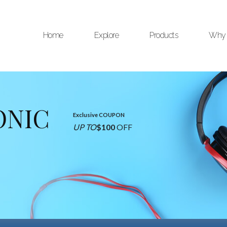
Home
Explore
Products
Why 
ONIC
Exclusive COUPON
UP TO
$100
OFF