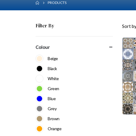
PRODUCTS
Filter By
Sort by
Colour
Beige
Black
White
Green
Blue
Grey
Brown
Orange