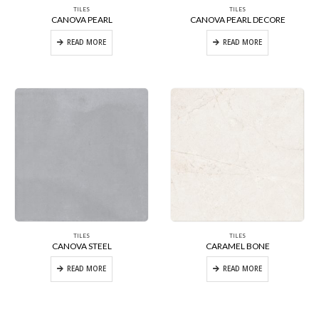
TILES
TILES
CANOVA PEARL
CANOVA PEARL DECORE
READ MORE
READ MORE
TILES
TILES
CANOVA STEEL
CARAMEL BONE
READ MORE
READ MORE