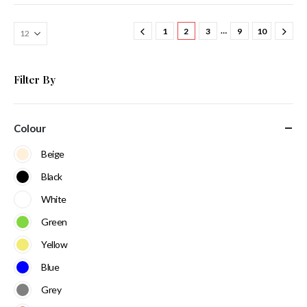
…
1
2
3
9
10
Filter By
Colour
Beige
Black
White
Green
Yellow
Blue
Grey