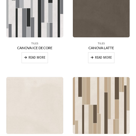
TILES
TILES
CANOVA ICE DECORE
CANOVA LATTE
READ MORE
READ MORE