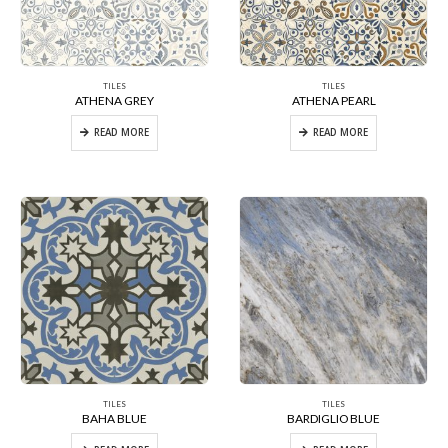
TILES
TILES
ATHENA GREY
ATHENA PEARL
READ MORE
READ MORE
TILES
TILES
BAHA BLUE
BARDIGLIO BLUE