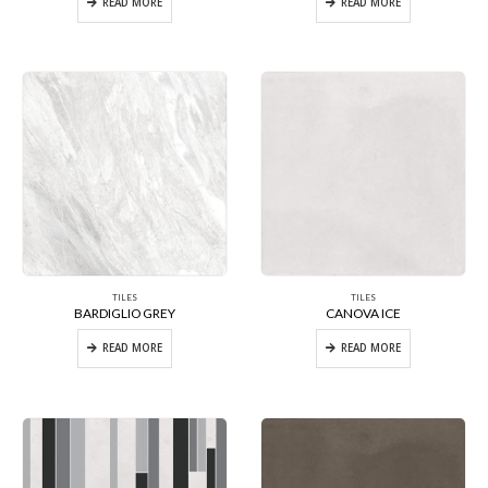
READ MORE
READ MORE
TILES
TILES
BARDIGLIO GREY
CANOVA ICE
READ MORE
READ MORE