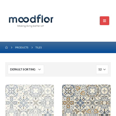
PRODUCTS
TILES