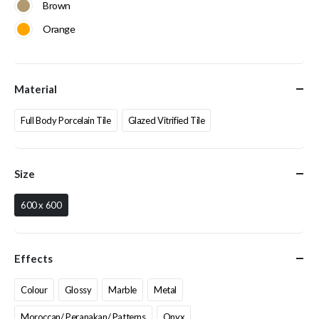
Brown
Orange
Material
Full Body Porcelain Tile
Glazed Vitrified Tile
Size
600 x 600
Effects
Colour
Glossy
Marble
Metal
Moroccan/ Peranakan/ Patterns
Onyx