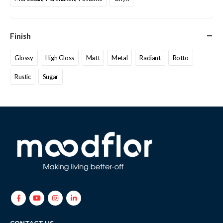
Finish
Glossy
High Gloss
Matt
Metal
Radiant
Rotto
Rustic
Sugar