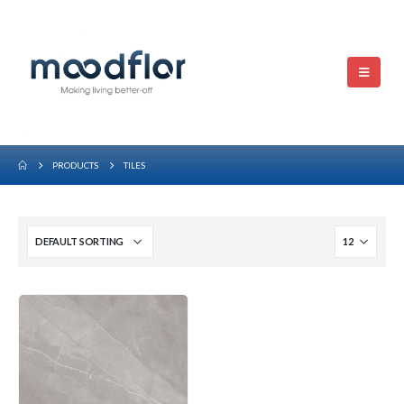
PRODUCTS
TILES