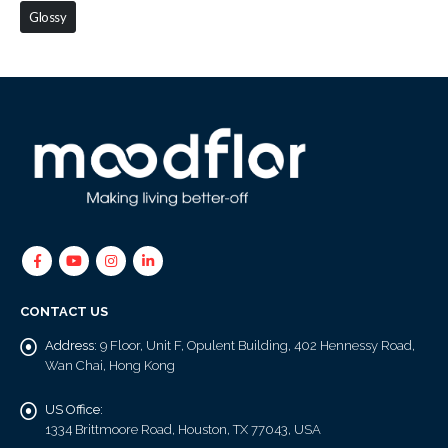
Glossy
CONTACT US
Address:
9 Floor, Unit F, Opulent Building, 402 Hennessy Road,
Wan Chai, Hong Kong
US Office:
1334 Brittmoore Road, Houston, TX 77043, USA