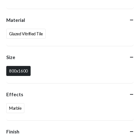
Material
Glazed Vitrified Tile
Size
800x1600
Effects
Marble
Finish