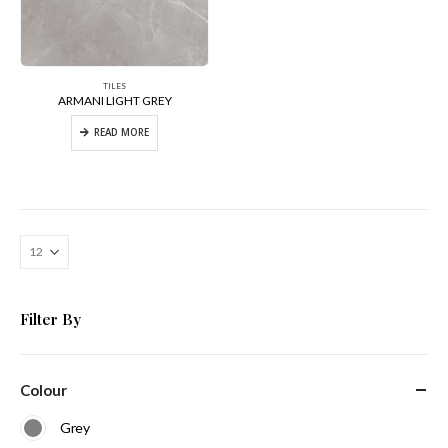
TILES
ARMANI LIGHT GREY
READ MORE
Filter By
Colour
Grey