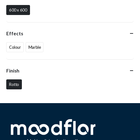
600 x 600
Effects
Colour
Marble
Finish
Rotto