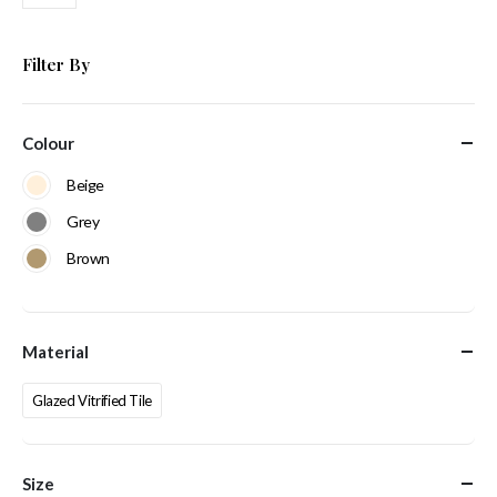
Filter By
Colour
Beige
Grey
Brown
Material
Glazed Vitrified Tile
Size