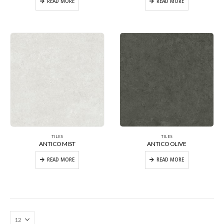
READ MORE
READ MORE
TILES
TILES
ANTICO MIST
ANTICO OLIVE
READ MORE
READ MORE