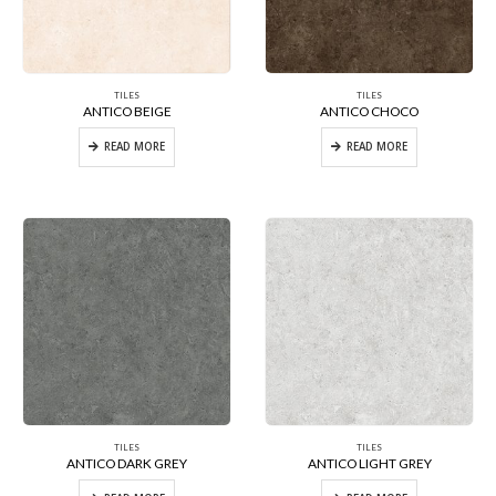
TILES
TILES
ANTICO BEIGE
ANTICO CHOCO
READ MORE
READ MORE
TILES
TILES
ANTICO DARK GREY
ANTICO LIGHT GREY