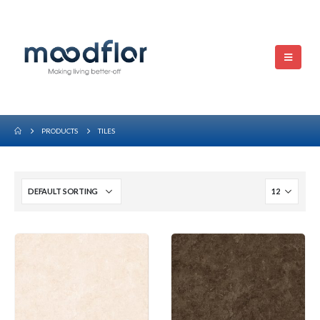
PRODUCTS
TILES