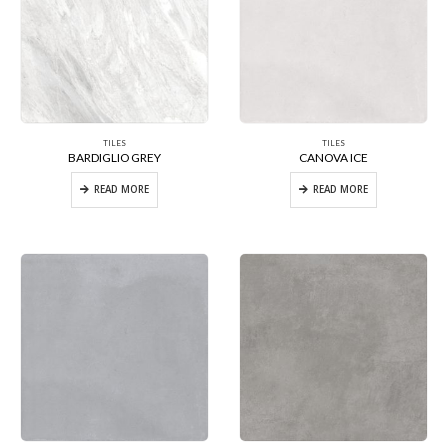
TILES
TILES
BARDIGLIO GREY
CANOVA ICE
READ MORE
READ MORE