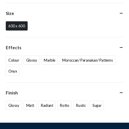
Size
600 x 600
Effects
Colour
Glossy
Marble
Moroccan/ Peranakan/ Patterns
Onyx
Finish
Glossy
Matt
Radiant
Rotto
Rustic
Sugar