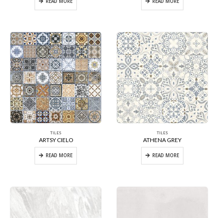
READ MORE
READ MORE
TILES
TILES
ARTSY CIELO
ATHENA GREY
READ MORE
READ MORE