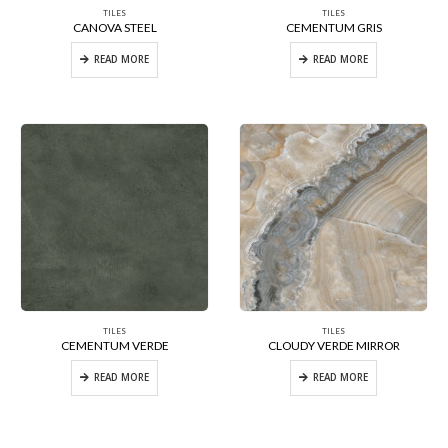
TILES
TILES
CANOVA STEEL
CEMENTUM GRIS
READ MORE
READ MORE
TILES
TILES
CEMENTUM VERDE
CLOUDY VERDE MIRROR
READ MORE
READ MORE