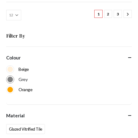
1
2
3
Filter By
Colour
Beige
Grey
Orange
Material
Glazed Vitrified Tile