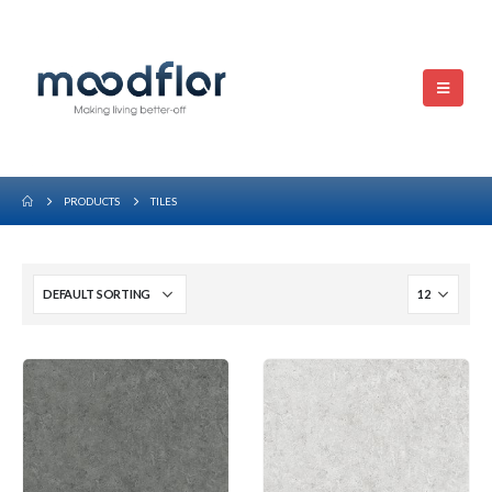
PRODUCTS
TILES