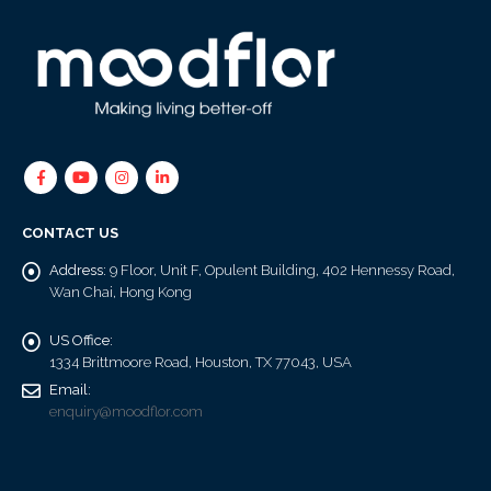
CONTACT US
Address:
9 Floor, Unit F, Opulent Building, 402 Hennessy Road,
Wan Chai, Hong Kong
US Office:
1334 Brittmoore Road, Houston, TX 77043, USA
Email:
enquiry@moodflor.com