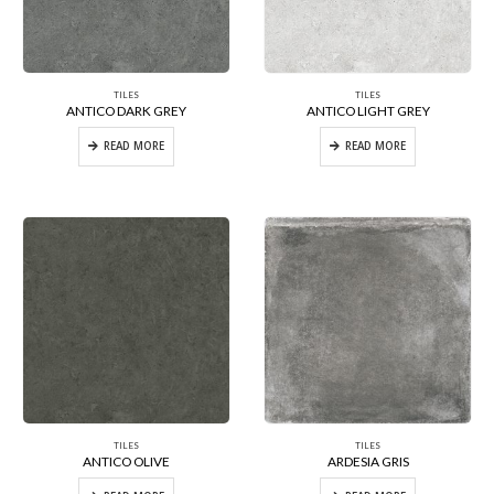
TILES
TILES
ANTICO DARK GREY
ANTICO LIGHT GREY
READ MORE
READ MORE
TILES
TILES
ANTICO OLIVE
ARDESIA GRIS