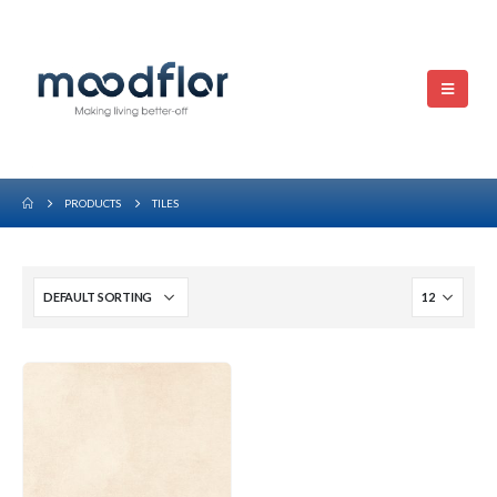
PRODUCTS
TILES