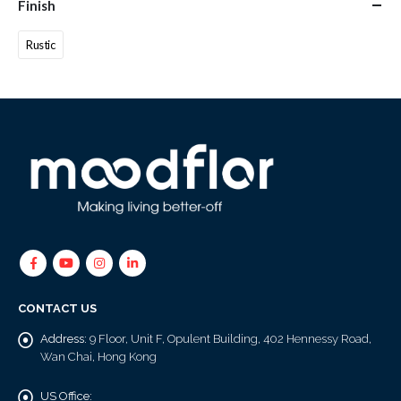
Finish
Rustic
CONTACT US
Address:
9 Floor, Unit F, Opulent Building, 402 Hennessy Road,
Wan Chai, Hong Kong
US Office: