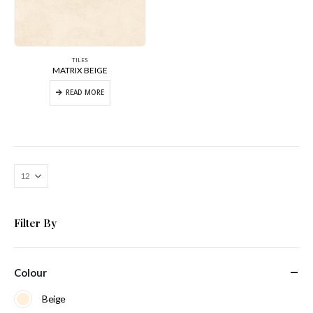
TILES
MATRIX BEIGE
READ MORE
Filter By
Colour
Beige