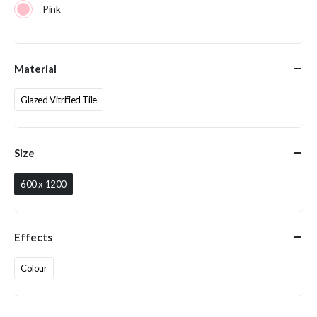
Pink
Material
Glazed Vitrified Tile
Size
600 x 1200
Effects
Colour