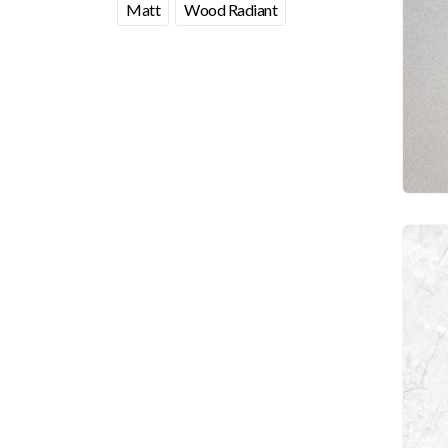
Matt
Wood Radiant