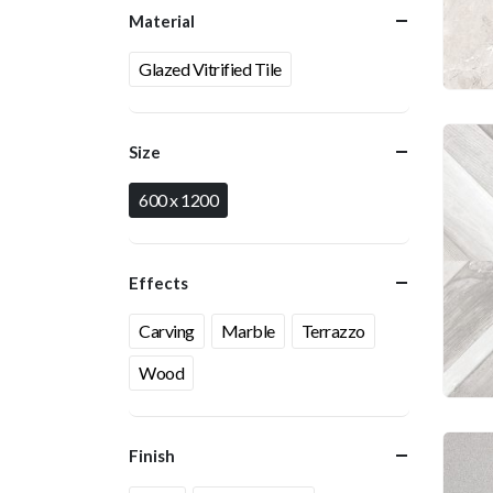
Material
Glazed Vitrified Tile
Size
600 x 1200
Effects
Carving
Marble
Terrazzo
Wood
Finish