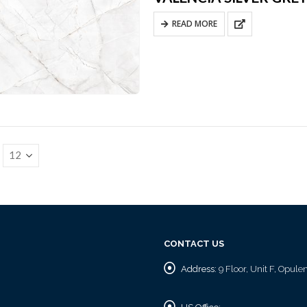
READ MORE
CONTACT US
Address:
9 Floor, Unit F, Opul