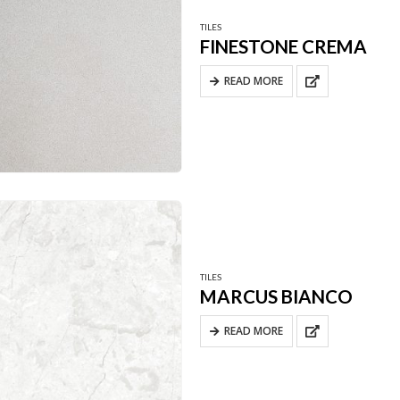
TILES
FINESTONE CREMA
READ MORE
TILES
MARCUS BIANCO
READ MORE