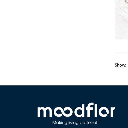
Show: