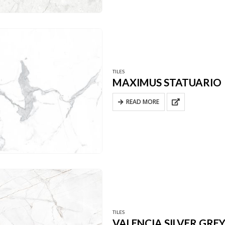
TILES
MAXIMUS STATUARIO
READ MORE
TILES
VALENCIA SILVER GRE