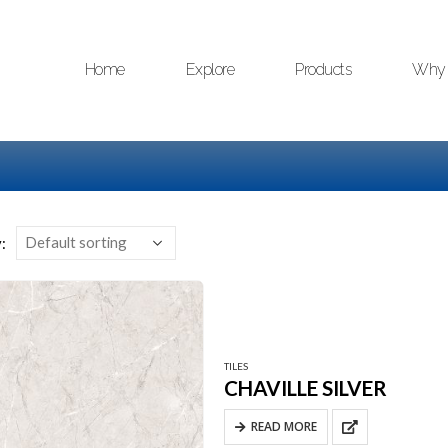
Home
Explore
Products
Why 
:
TILES
CHAVILLE SILVER
READ MORE