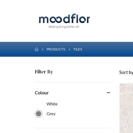
PRODUCTS
TILES
Filter By
Sort by
Colour
White
Grey