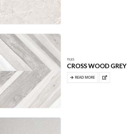
TILES
CROSS WOOD GREY
READ MORE