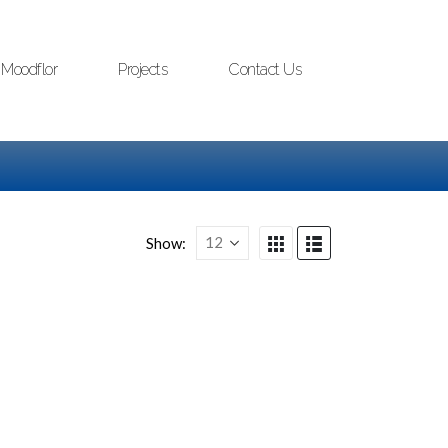
Moodflor
Projects
Contact Us
Show: