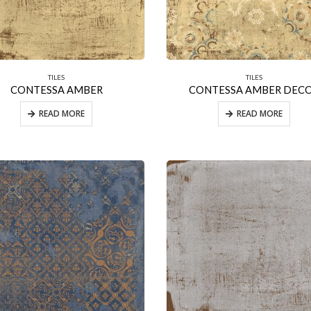
TILES
TILES
CONTESSA AMBER
CONTESSA AMBER DEC
READ MORE
READ MORE