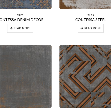
TILES
TILES
ONTESSA DENIM DECOR
CONTESSA STEEL
READ MORE
READ MORE