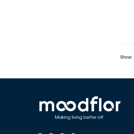
Show: