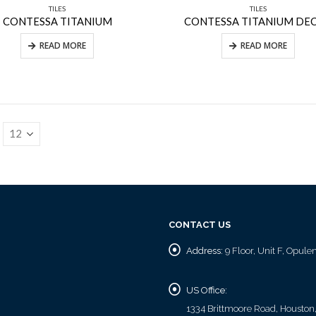
TILES
TILES
CONTESSA TITANIUM
CONTESSA TITANIUM DE
READ MORE
READ MORE
CONTACT US
Address:
9 Floor, Unit F, Opul
US Office:
1334 Brittmoore Road, Houston