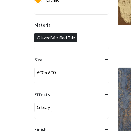
Orange
Material
Glazed Vitrified Tile
Size
600 x 600
Effects
Glossy
Finish