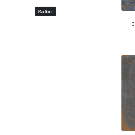
Radiant
C