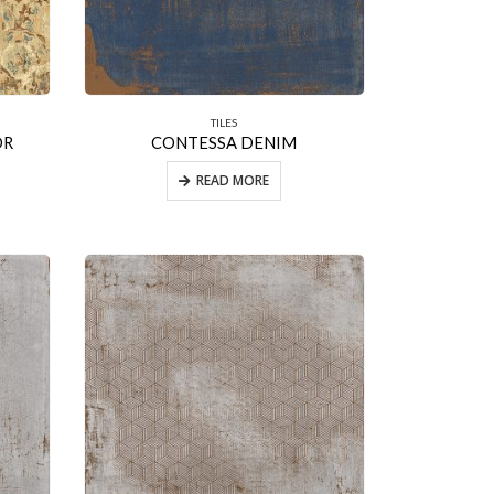
TILES
OR
CONTESSA DENIM
READ MORE