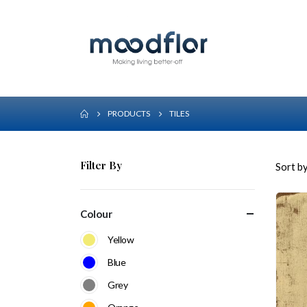
PRODUCTS
TILES
Filter By
Sort by
Colour
Yellow
Blue
Grey