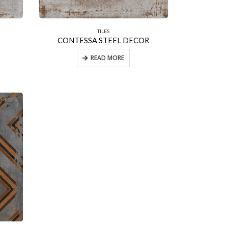
TILES
CONTESSA STEEL DECOR
READ MORE