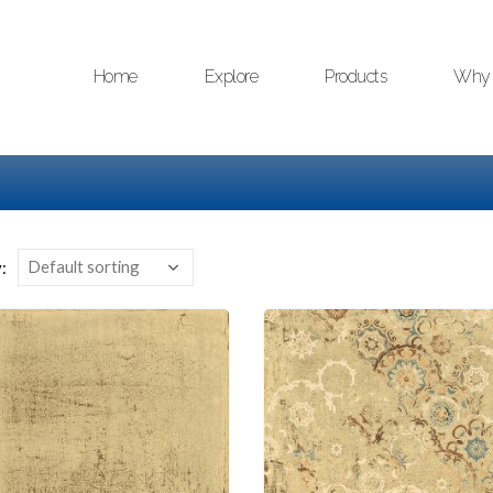
Home
Explore
Products
Why 
: