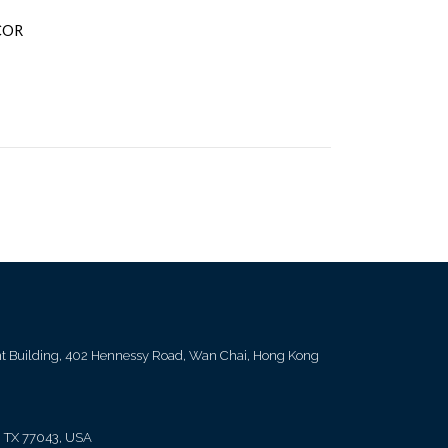
COR
ent Building, 402 Hennessy Road, Wan Chai, Hong Kong
, TX 77043, USA