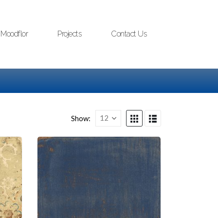
Moodflor
Projects
Contact Us
Show: