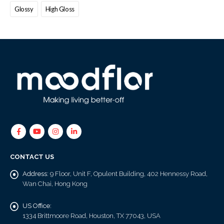
Glossy
High Gloss
CONTACT US
Address:
9 Floor, Unit F, Opulent Building, 402 Hennessy Road,
Wan Chai, Hong Kong
US Office:
1334 Brittmoore Road, Houston, TX 77043, USA