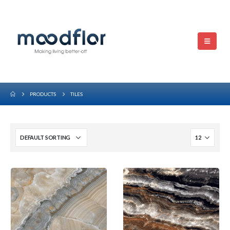
PRODUCTS
TILES