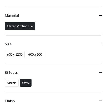
Material
Glazed Vitrified Tile
Size
600 x 1200
600 x 600
Effects
Marble
Onyx
Finish