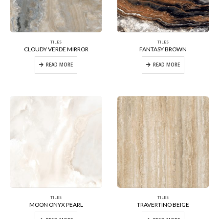
TILES
TILES
CLOUDY VERDE MIRROR
FANTASY BROWN
READ MORE
READ MORE
TILES
TILES
MOON ONYX PEARL
TRAVERTINO BEIGE