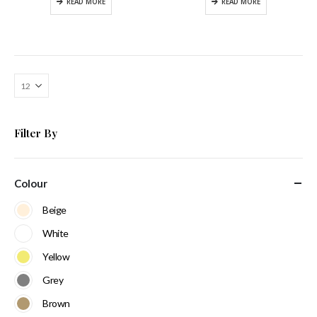
READ MORE
READ MORE
Filter By
Colour
Beige
White
Yellow
Grey
Brown