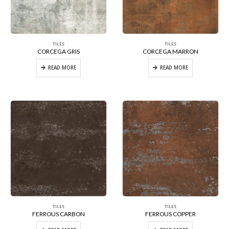
TILES
TILES
CORCEGA GRIS
CORCEGA MARRON
READ MORE
READ MORE
TILES
TILES
FERROUS CARBON
FERROUS COPPER