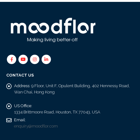
CONTACT US
Address:
9 Floor, Unit F, Opulent Building, 402 Hennessy Road,
Wan Chai, Hong Kong
US Office:
1334 Brittmoore Road, Houston, TX 77043, USA
Email:
enquiry@moodflor.com