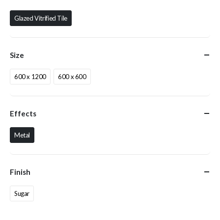
Glazed Vitrified Tile
Size
600 x 1200
600 x 600
Effects
Metal
Finish
Sugar