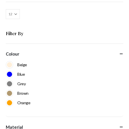
Filter By
Colour
Beige
Blue
Grey
Brown
Orange
Material