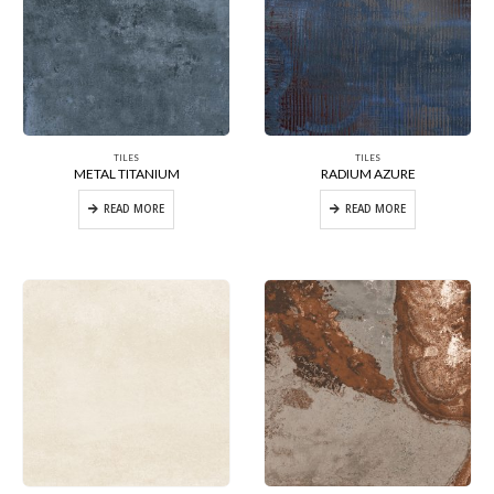
TILES
TILES
METAL TITANIUM
RADIUM AZURE
READ MORE
READ MORE