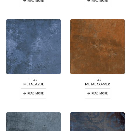
READ MORE
READ MORE
TILES
TILES
METAL AZUL
METAL COPPER
READ MORE
READ MORE