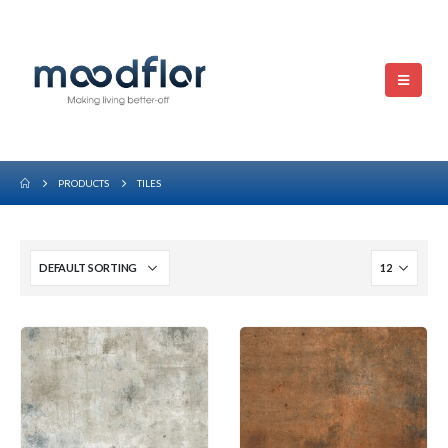
PRODUCTS
TILES