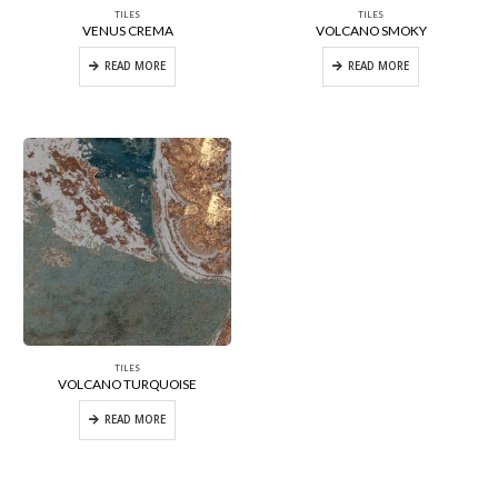
TILES
TILES
VENUS CREMA
VOLCANO SMOKY
READ MORE
READ MORE
TILES
VOLCANO TURQUOISE
READ MORE