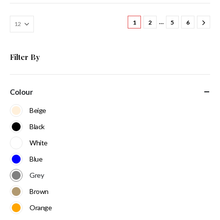
…
1
2
5
6
Filter By
Colour
Beige
Black
White
Blue
Grey
Brown
Orange