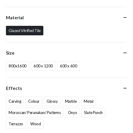
Material
Glazed Vitrified Tile
Size
800x1600
600 x 1200
600 x 600
Effects
Carving
Colour
Glossy
Marble
Metal
Moroccan/ Peranakan/ Patterns
Onyx
Slate Punch
Terrazzo
Wood