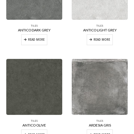
TILES
TILES
ANTICO DARK GREY
ANTICO LIGHT GREY
READ MORE
READ MORE
TILES
TILES
ANTICO OLIVE
ARDESIA GRIS