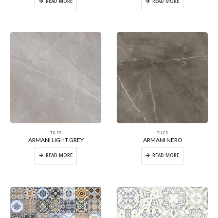
READ MORE
READ MORE
TILES
TILES
ARMANI LIGHT GREY
ARMANI NERO
READ MORE
READ MORE