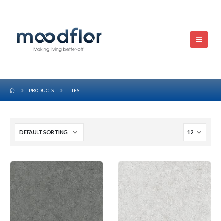
PRODUCTS
TILES