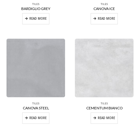
TILES
TILES
BARDIGLIO GREY
CANOVA ICE
READ MORE
READ MORE
TILES
TILES
CANOVA STEEL
CEMENTUM BIANCO
READ MORE
READ MORE