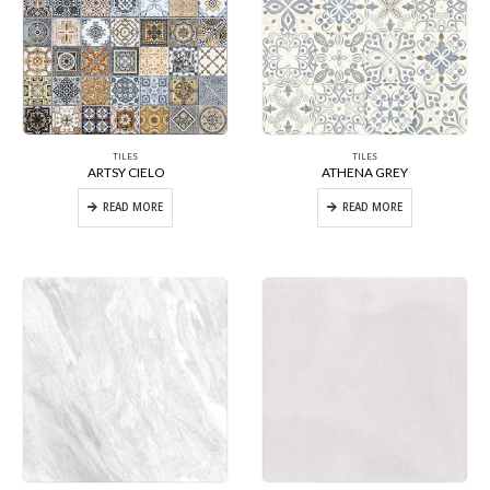
TILES
TILES
ARTSY CIELO
ATHENA GREY
READ MORE
READ MORE