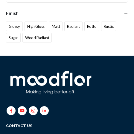
Finish
Glossy
High Gloss
Matt
Radiant
Rotto
Rustic
Sugar
Wood Radiant
CONTACT US