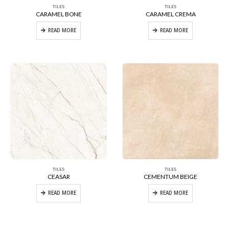
TILES
TILES
CARAMEL BONE
CARAMEL CREMA
READ MORE
READ MORE
TILES
TILES
CEASAR
CEMENTUM BEIGE
READ MORE
READ MORE