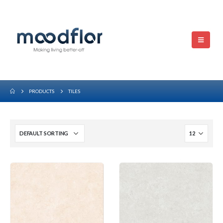
PRODUCTS
TILES