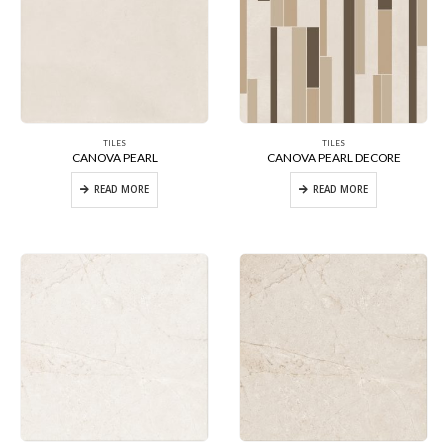
TILES
TILES
CANOVA PEARL
CANOVA PEARL DECORE
READ MORE
READ MORE