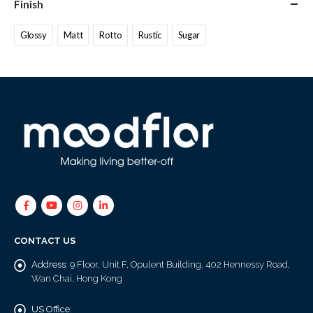
Finish
Glossy
Matt
Rotto
Rustic
Sugar
CONTACT US
Address:
9 Floor, Unit F, Opulent Building, 402 Hennessy Road,
Wan Chai, Hong Kong
US Office: