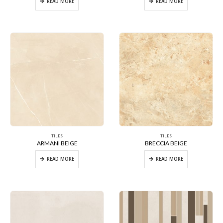
READ MORE
READ MORE
TILES
TILES
ARMANI BEIGE
BRECCIA BEIGE
READ MORE
READ MORE