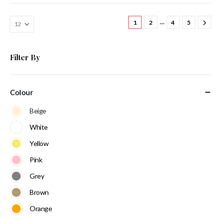
…
1
2
4
5
Filter By
Colour
Beige
White
Yellow
Pink
Grey
Brown
Orange