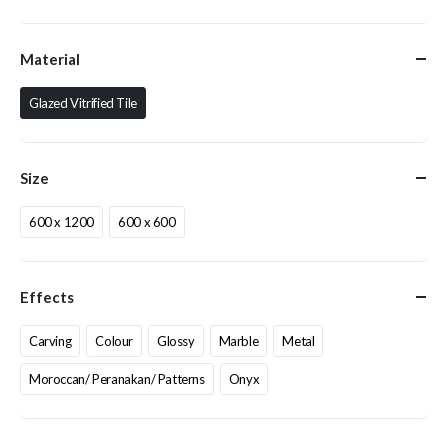
Material
Glazed Vitrified Tile
Size
600 x 1200
600 x 600
Effects
Carving
Colour
Glossy
Marble
Metal
Moroccan/ Peranakan/ Patterns
Onyx