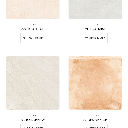
TILES
TILES
ANTICO BEIGE
ANTICO MIST
READ MORE
READ MORE
TILES
TILES
ANTOLIA BEIGE
ARDESIA BEIGE