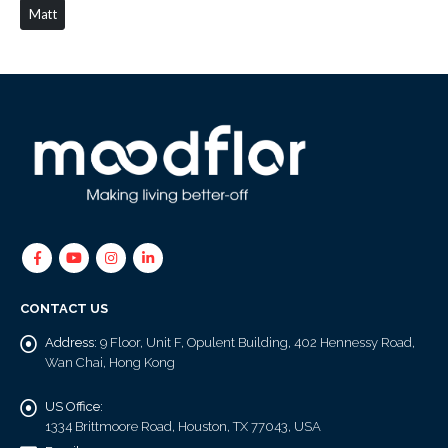
Matt
CONTACT US
Address:
9 Floor, Unit F, Opulent Building, 402 Hennessy Road,
Wan Chai, Hong Kong
US Office:
1334 Brittmoore Road, Houston, TX 77043, USA