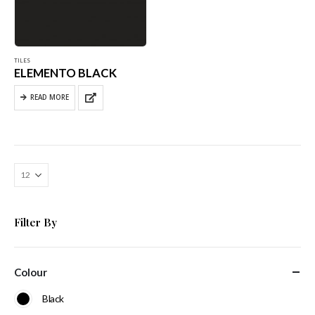
TILES
ELEMENTO BLACK
READ MORE
Filter By
Colour
Black