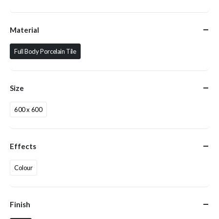
Material
Full Body Porcelain Tile
Size
600 x 600
Effects
Colour
Finish