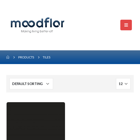
PRODUCTS
TILES