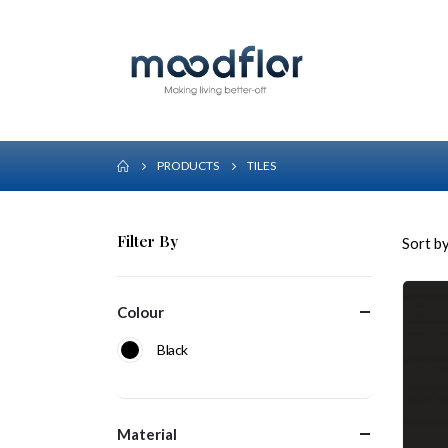
PRODUCTS
TILES
Filter By
Sort by
Colour
Black
Material