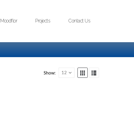
Moodflor
Projects
Contact Us
Show: