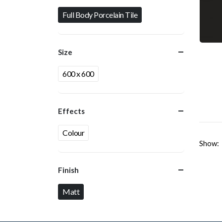
Full Body Porcelain Tile
Size
600 x 600
Effects
Colour
Show:
Finish
Matt