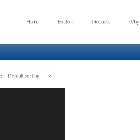
Home
Explore
Products
Why 
: