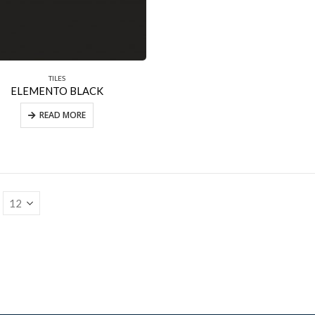
TILES
ELEMENTO BLACK
READ MORE