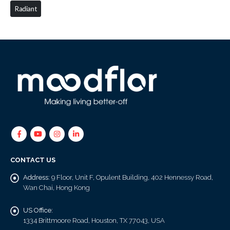
Radiant
CONTACT US
Address:
9 Floor, Unit F, Opulent Building, 402 Hennessy Road,
Wan Chai, Hong Kong
US Office:
1334 Brittmoore Road, Houston, TX 77043, USA