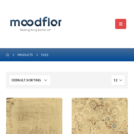
PRODUCTS
TILES