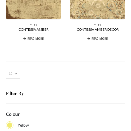
TILES
TILES
CONTESSA AMBER
CONTESSA AMBER DECOR
READ MORE
READ MORE
Filter By
Colour
Yellow