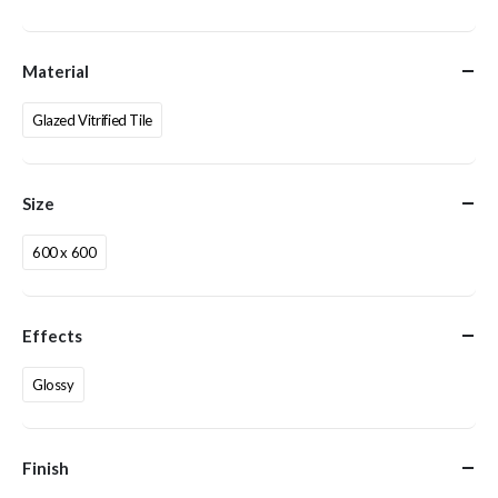
Material
Glazed Vitrified Tile
Size
600 x 600
Effects
Glossy
Finish