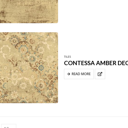
TILES
CONTESSA AMBER DE
READ MORE