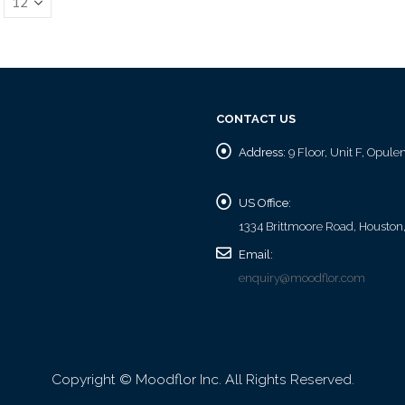
CONTACT US
Address:
9 Floor, Unit F, Opul
US Office:
1334 Brittmoore Road, Houston
Email:
enquiry@moodflor.com
Copyright © Moodflor Inc. All Rights Reserved.