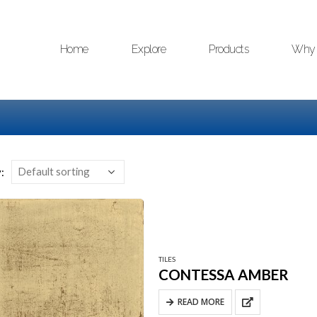
Home
Explore
Products
Why 
:
TILES
CONTESSA AMBER
READ MORE