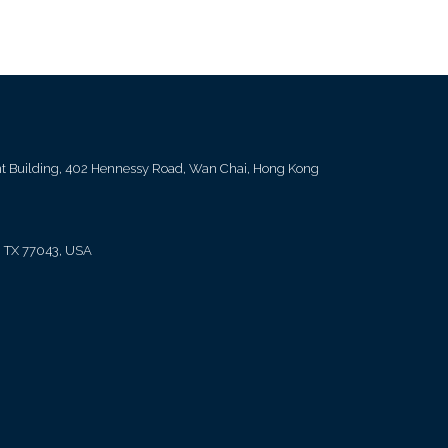
ent Building, 402 Hennessy Road, Wan Chai, Hong Kong
, TX 77043, USA