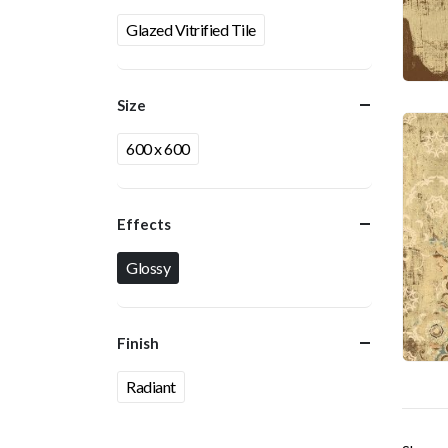
Glazed Vitrified Tile
Size
600 x 600
Effects
Glossy
Finish
Radiant