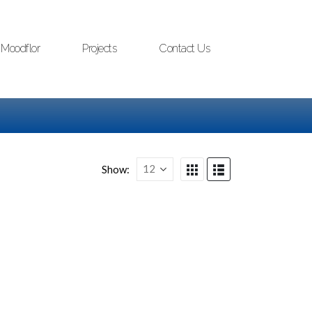
Moodflor
Projects
Contact Us
Show: