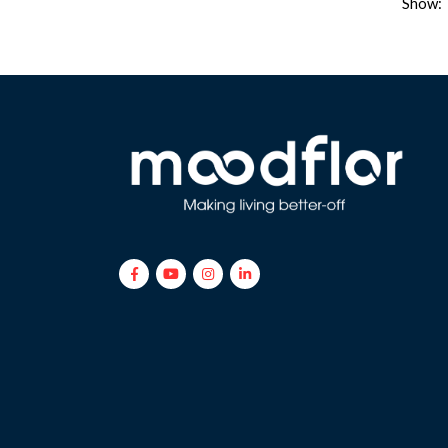
Show: