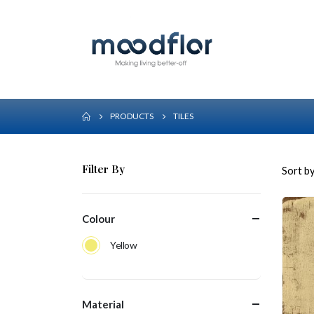
PRODUCTS
TILES
Filter By
Sort by
Colour
Yellow
Material