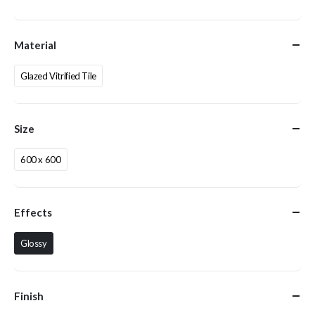
Material
Glazed Vitrified Tile
Size
600 x 600
Effects
Glossy
Finish