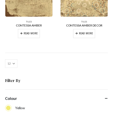
TILES
TILES
CONTESSA AMBER
CONTESSA AMBER DECOR
READ MORE
READ MORE
Filter By
Colour
Yellow