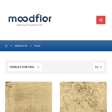
PRODUCTS
TILES