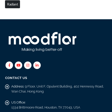
Radiant
CONTACT US
Address:
9 Floor, Unit F, Opulent Building, 402 Hennessy Road,
Wan Chai, Hong Kong
US Office:
1334 Brittmoore Road, Houston, TX 77043, USA