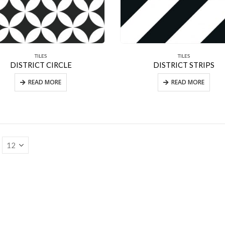
TILES
TILES
DISTRICT CIRCLE
DISTRICT STRIPS
READ MORE
READ MORE