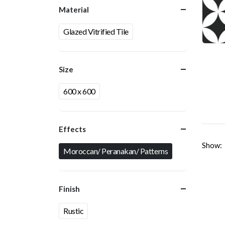
Material
Glazed Vitrified Tile
Size
600 x 600
Effects
Show:
Moroccan/ Peranakan/ Patterns
Finish
Rustic