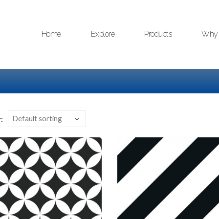
Home
Explore
Products
Why 
: