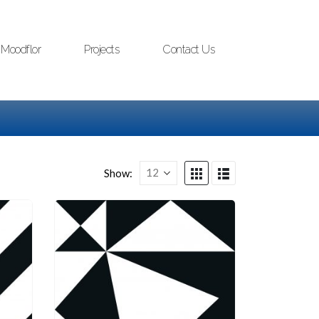
Moodflor
Projects
Contact Us
Show: