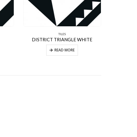
TILES
DISTRICT TRIANGLE WHITE
READ MORE