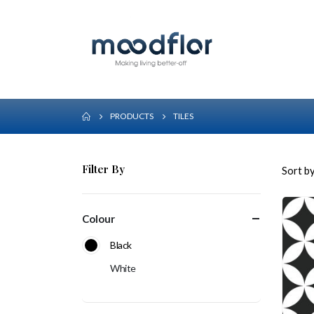
PRODUCTS
TILES
Filter By
Sort by
Colour
Black
White