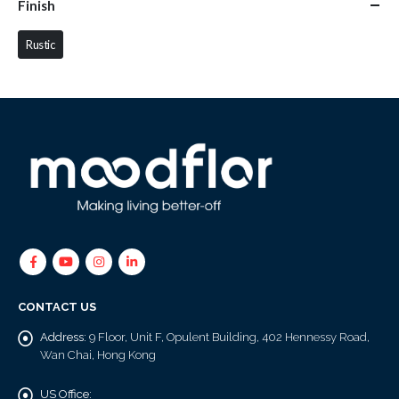
Finish
Rustic
CONTACT US
Address:
9 Floor, Unit F, Opulent Building, 402 Hennessy Road,
Wan Chai, Hong Kong
US Office: