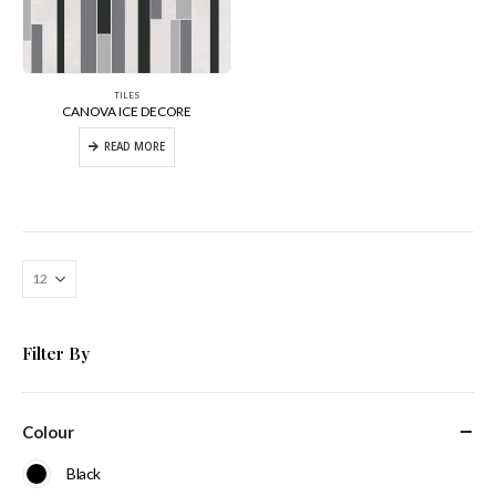
TILES
CANOVA ICE DECORE
READ MORE
Filter By
Colour
Black