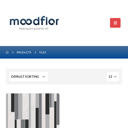
PRODUCTS
TILES