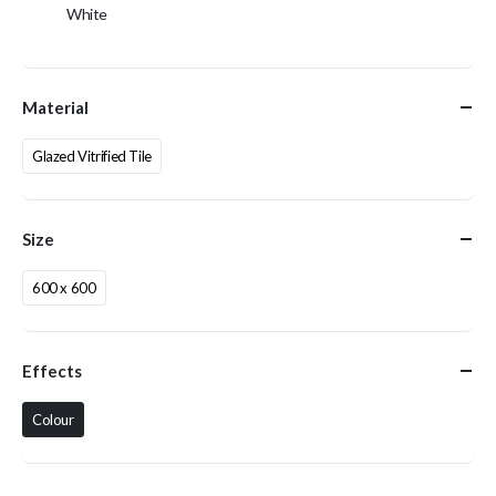
White
Material
Glazed Vitrified Tile
Size
600 x 600
Effects
Colour