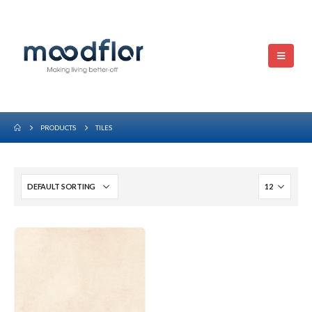
PRODUCTS
TILES