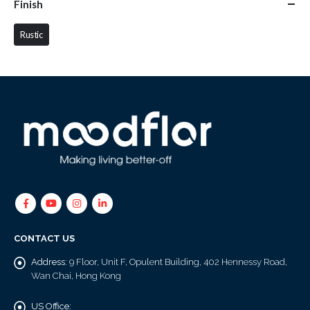
Finish
Rustic
CONTACT US
Address:
9 Floor, Unit F, Opulent Building, 402 Hennessy Road,
Wan Chai, Hong Kong
US Office: