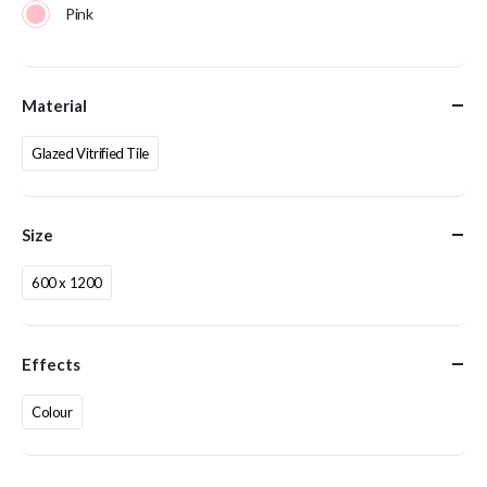
Pink
Material
Glazed Vitrified Tile
Size
600 x 1200
Effects
Colour