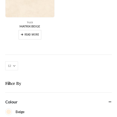
TILES
MATRIX BEIGE
READ MORE
Filter By
Colour
Beige