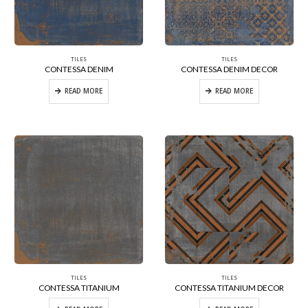
TILES
TILES
CONTESSA DENIM
CONTESSA DENIM DECOR
READ MORE
READ MORE
TILES
TILES
CONTESSA TITANIUM
CONTESSA TITANIUM DECOR