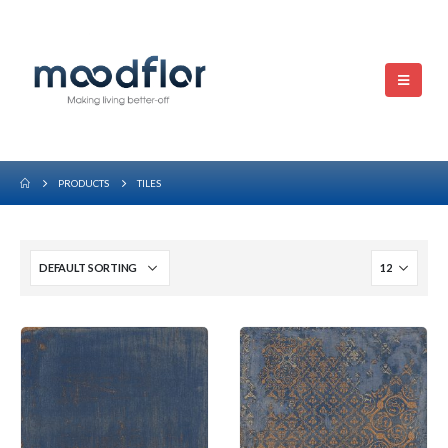
PRODUCTS
TILES