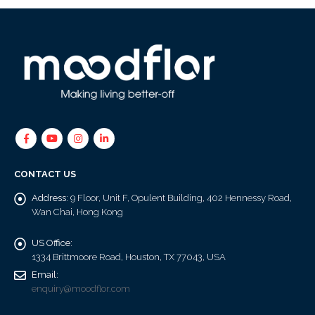
CONTACT US
Address:
9 Floor, Unit F, Opulent Building, 402 Hennessy Road,
Wan Chai, Hong Kong
US Office:
1334 Brittmoore Road, Houston, TX 77043, USA
Email:
enquiry@moodflor.com