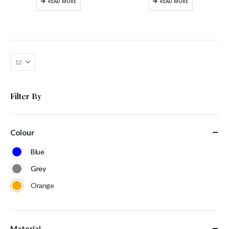
READ MORE
READ MORE
Filter By
Colour
Blue
Grey
Orange
Material