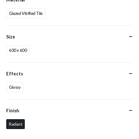
Glazed Vitrified Tile
Size
600 x 600
Effects
Glossy
Finish
Radiant