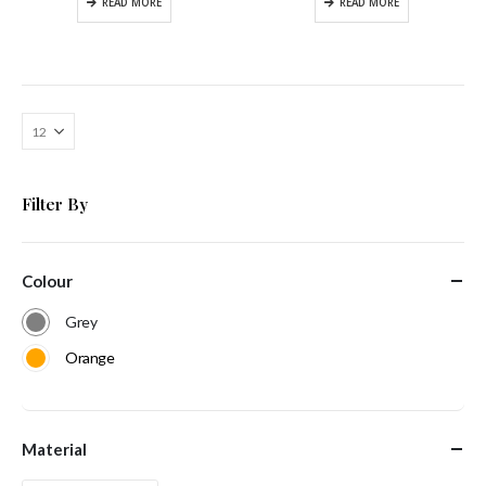
READ MORE
READ MORE
Filter By
Colour
Grey
Orange
Material