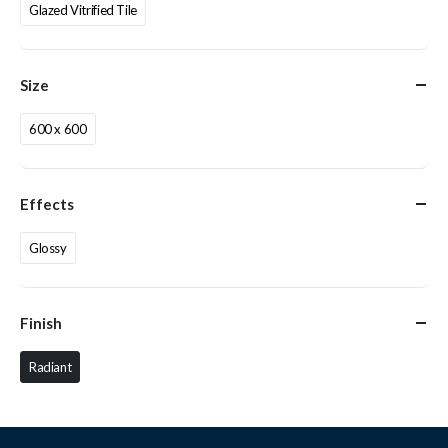
Glazed Vitrified Tile
Size
600 x 600
Effects
Glossy
Finish
Radiant