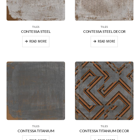
TILES
TILES
CONTESSA STEEL
CONTESSA STEEL DECOR
READ MORE
READ MORE
TILES
TILES
CONTESSA TITANIUM
CONTESSA TITANIUM DECOR