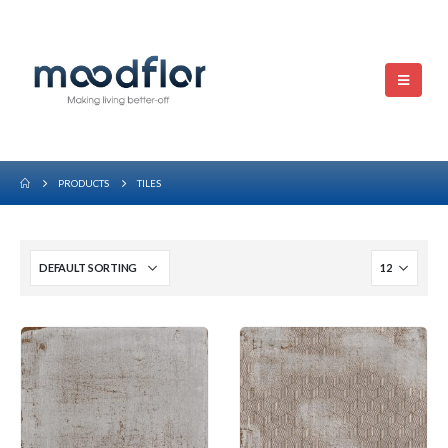
PRODUCTS
TILES