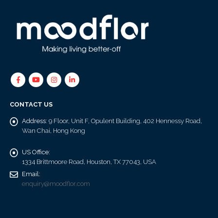
CONTACT US
Address:
9 Floor, Unit F, Opulent Building, 402 Hennessy Road,
Wan Chai, Hong Kong
US Office:
1334 Brittmoore Road, Houston, TX 77043, USA
Email:
enquiry@moodflor.com